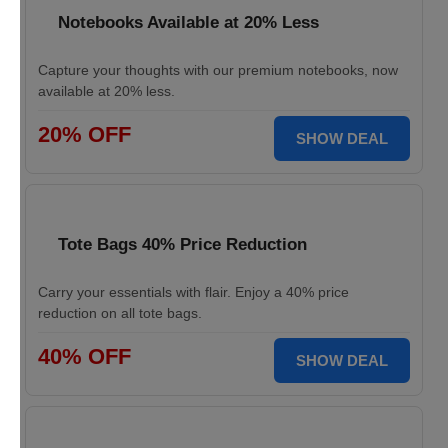
Notebooks Available at 20% Less
Capture your thoughts with our premium notebooks, now
available at 20% less.
20% OFF
SHOW DEAL
Tote Bags 40% Price Reduction
Carry your essentials with flair. Enjoy a 40% price
reduction on all tote bags.
40% OFF
SHOW DEAL