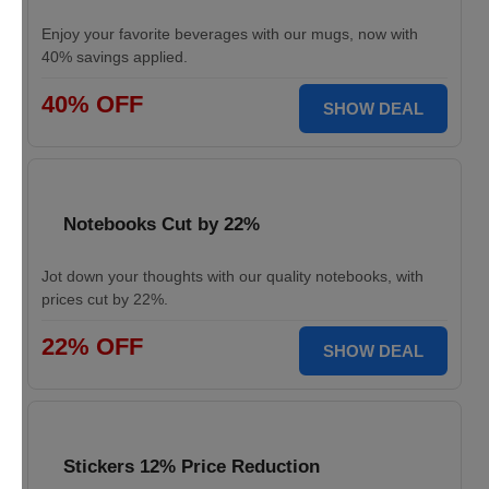
Enjoy your favorite beverages with our mugs, now with
40% savings applied.
40% OFF
SHOW DEAL
Notebooks Cut by 22%
Jot down your thoughts with our quality notebooks, with
prices cut by 22%.
22% OFF
SHOW DEAL
Stickers 12% Price Reduction