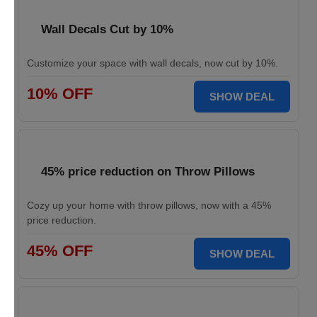
Wall Decals Cut by 10%
Customize your space with wall decals, now cut by 10%.
10% OFF
SHOW DEAL
45% price reduction on Throw Pillows
Cozy up your home with throw pillows, now with a 45%
price reduction.
45% OFF
SHOW DEAL