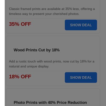
Classic framed prints are available at 35% less, offering a
timeless way to present your cherished photos.
35% OFF
SHOW DEAL
Wood Prints Cut by 18%
Add a rustic touch with wood prints, now cut by 18% for a
natural and unique display.
18% OFF
SHOW DEAL
Photo Prints with 40% Price Reduction