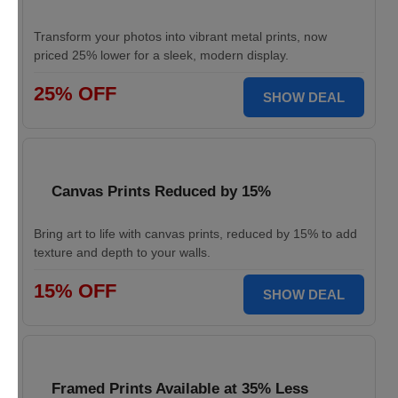
Transform your photos into vibrant metal prints, now
priced 25% lower for a sleek, modern display.
25% OFF
SHOW DEAL
Canvas Prints Reduced by 15%
Bring art to life with canvas prints, reduced by 15% to add
texture and depth to your walls.
15% OFF
SHOW DEAL
Framed Prints Available at 35% Less