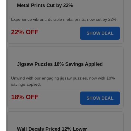
Metal Prints Cut by 22%
Experience vibrant, durable metal prints, now cut by 22%.
22% OFF
SHOW DEAL
Jigsaw Puzzles 18% Savings Applied
Unwind with our engaging jigsaw puzzles, now with 18%
savings applied.
18% OFF
SHOW DEAL
Wall Decals Priced 12% Lower