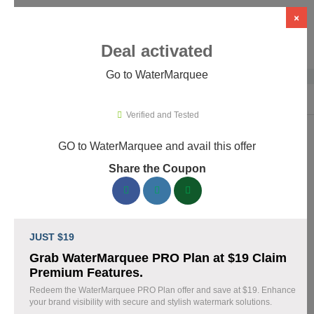
×
Deal activated
Go to WaterMarquee
Home
›
Design
›
Design Software
›
WaterMarquee
Verified and Tested
GO to WaterMarquee and avail this offer
WaterMarquee Promo Codes &
Share the Coupon
Coupons August 2026
180 verified WaterMarquee coupons available now. Save up to
60% with codes updated daily by our team.
JUST $19
Top WaterMarquee Discount Codes August 08
Grab WaterMarquee PRO Plan at $19 Claim
2026
Premium Features.
Redeem the WaterMarquee PRO Plan offer and save at $19. Enhance
your brand visibility with secure and stylish watermark solutions.