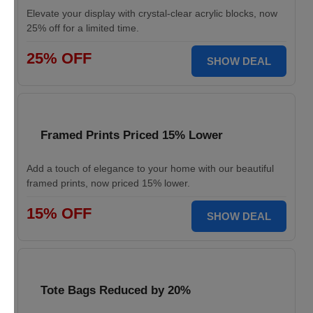
Elevate your display with crystal-clear acrylic blocks, now
25% off for a limited time.
25% OFF
SHOW DEAL
Framed Prints Priced 15% Lower
Add a touch of elegance to your home with our beautiful
framed prints, now priced 15% lower.
15% OFF
SHOW DEAL
Tote Bags Reduced by 20%