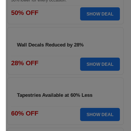
50% lower for every occasion.
50% OFF
SHOW DEAL
Wall Decals Reduced by 28%
28% OFF
SHOW DEAL
Tapestries Available at 60% Less
60% OFF
SHOW DEAL