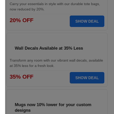
Carry your essentials in style with our durable tote bags,
now reduced by 20%.
20% OFF
SHOW DEAL
Wall Decals Available at 35% Less
Transform any room with our vibrant wall decals, available
at 35% less for a fresh look.
35% OFF
SHOW DEAL
Mugs now 10% lower for your custom
designs