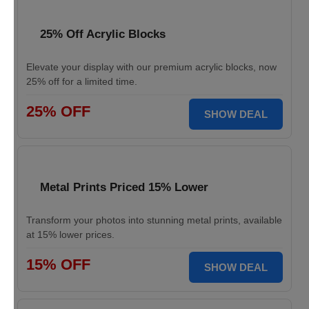
25% Off Acrylic Blocks
Elevate your display with our premium acrylic blocks, now
25% off for a limited time.
25% OFF
SHOW DEAL
Metal Prints Priced 15% Lower
Transform your photos into stunning metal prints, available
at 15% lower prices.
15% OFF
SHOW DEAL