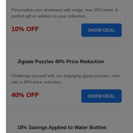
Personalize your drinkware with mugs, now 10% lower. A
perfect gift or addition to your collection.
10% OFF
SHOW DEAL
Jigsaw Puzzles 40% Price Reduction
Challenge yourself with our engaging jigsaw puzzles, now
with a 40% price reduction.
40% OFF
SHOW DEAL
18% Savings Applied to Water Bottles