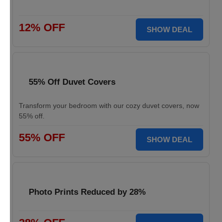
12% OFF
SHOW DEAL
55% Off Duvet Covers
Transform your bedroom with our cozy duvet covers, now
55% off.
55% OFF
SHOW DEAL
Photo Prints Reduced by 28%