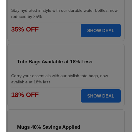
Stay hydrated in style with our durable water bottles, now
reduced by 35%.
35% OFF
SHOW DEAL
Tote Bags Available at 18% Less
Carry your essentials with our stylish tote bags, now
available at 18% less.
18% OFF
SHOW DEAL
Mugs 40% Savings Applied