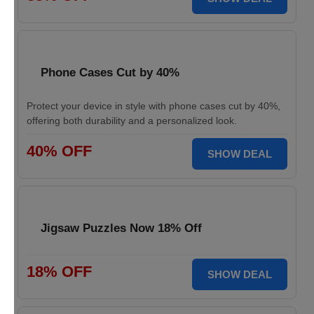
Phone Cases Cut by 40%
Protect your device in style with phone cases cut by 40%,
offering both durability and a personalized look.
40% OFF
SHOW DEAL
Jigsaw Puzzles Now 18% Off
18% OFF
SHOW DEAL