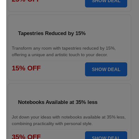
SHOW DEAL
Tapestries Reduced by 15%
Transform any room with tapestries reduced by 15%,
offering a unique and artistic touch to your decor.
15% OFF
SHOW DEAL
Notebooks Available at 35% less
Jot down your ideas with notebooks available at 35% less,
combining practicality with personal style.
35% OFF
SHOW DEAL