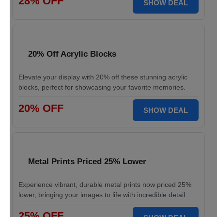
28% OFF
SHOW DEAL
20% Off Acrylic Blocks
Elevate your display with 20% off these stunning acrylic
blocks, perfect for showcasing your favorite memories.
20% OFF
SHOW DEAL
Metal Prints Priced 25% Lower
Experience vibrant, durable metal prints now priced 25%
lower, bringing your images to life with incredible detail.
25% OFF