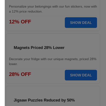
Personalize your belongings with our fun stickers, now with
a 12% price reduction.
12% OFF
SHOW DEAL
Magnets Priced 28% Lower
Decorate your fridge with our unique magnets, priced 28%
lower.
28% OFF
SHOW DEAL
Jigsaw Puzzles Reduced by 50%