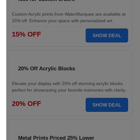
Custom Acrylic prints from WaterMarquee are available at
15% off. Enhance your space with personalized art.
15% OFF
SHOW DEAL
20% Off Acrylic Blocks
Elevate your display with 20% off stunning acrylic blocks,
perfect for showcasing your favorite memories with clarity.
20% OFF
SHOW DEAL
Metal Prints Priced 25% Lower