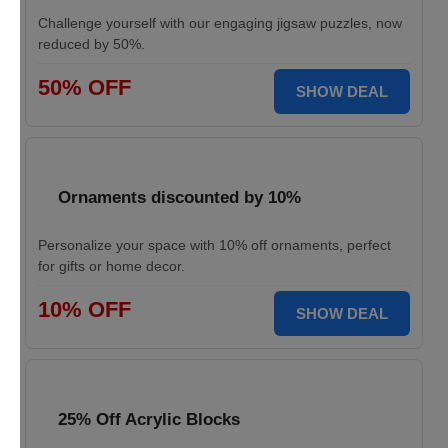
Challenge yourself with our engaging jigsaw puzzles, now
reduced by 50%.
50% OFF
SHOW DEAL
Ornaments discounted by 10%
Personalize your space with 10% off ornaments, perfect
for gifts or home decor.
10% OFF
SHOW DEAL
25% Off Acrylic Blocks