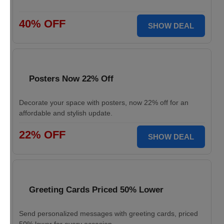
40% OFF
SHOW DEAL
Posters Now 22% Off
Decorate your space with posters, now 22% off for an
affordable and stylish update.
22% OFF
SHOW DEAL
Greeting Cards Priced 50% Lower
Send personalized messages with greeting cards, priced