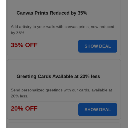
Canvas Prints Reduced by 35%
Add artistry to your walls with canvas prints, now reduced
by 35%.
35% OFF
SHOW DEAL
Greeting Cards Available at 20% less
Send personalized greetings with our cards, available at
20% less.
20% OFF
SHOW DEAL