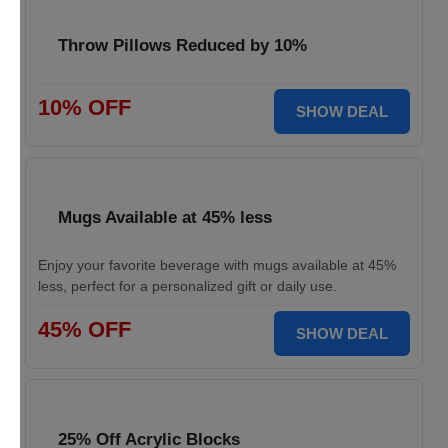
Throw Pillows Reduced by 10%
10% OFF
SHOW DEAL
Mugs Available at 45% less
Enjoy your favorite beverage with mugs available at 45%
less, perfect for a personalized gift or daily use.
45% OFF
SHOW DEAL
25% Off Acrylic Blocks