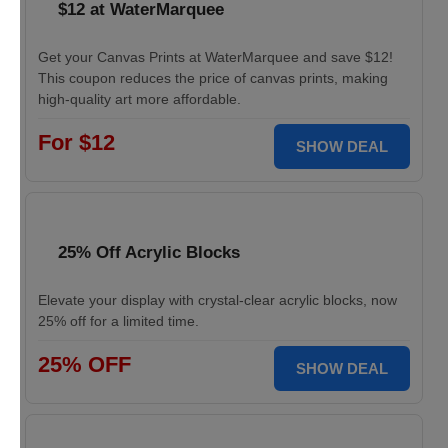
$12 at WaterMarquee
Get your Canvas Prints at WaterMarquee and save $12!
This coupon reduces the price of canvas prints, making
high-quality art more affordable.
For $12
SHOW DEAL
25% Off Acrylic Blocks
Elevate your display with crystal-clear acrylic blocks, now
25% off for a limited time.
25% OFF
SHOW DEAL