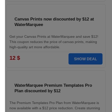
Canvas Prints now discounted by $12 at
WaterMarquee
Get your Canvas Prints at WaterMarquee and save $12!
This coupon reduces the price of canvas prints, making
high-quality art more affordable.
12 $
SHOW DEAL
WaterMarquee Premium Templates Pro
Plan discounted by $12
The Premium Templates Pro Plan from WaterMarquee is
now available with a $12 price reduction. Create stunning