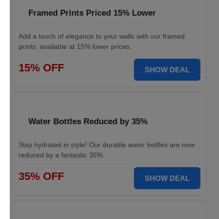
Framed Prints Priced 15% Lower
Add a touch of elegance to your walls with our framed
prints, available at 15% lower prices.
15% OFF
SHOW DEAL
Water Bottles Reduced by 35%
Stay hydrated in style! Our durable water bottles are now
reduced by a fantastic 35%.
35% OFF
SHOW DEAL