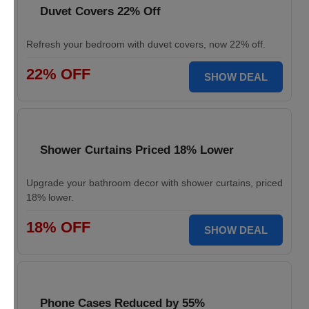
Duvet Covers 22% Off
Refresh your bedroom with duvet covers, now 22% off.
22% OFF
SHOW DEAL
Shower Curtains Priced 18% Lower
Upgrade your bathroom decor with shower curtains, priced
18% lower.
18% OFF
SHOW DEAL
Phone Cases Reduced by 55%