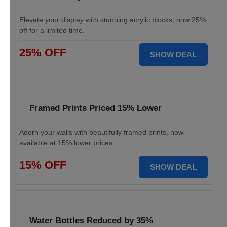
Elevate your display with stunning acrylic blocks, now 25%
off for a limited time.
25% OFF
SHOW DEAL
Framed Prints Priced 15% Lower
Adorn your walls with beautifully framed prints, now
available at 15% lower prices.
15% OFF
SHOW DEAL
Water Bottles Reduced by 35%