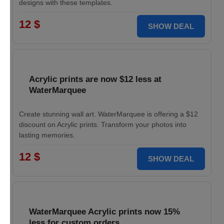
designs with these templates.
12 $
SHOW DEAL
Acrylic prints are now $12 less at
WaterMarquee
Create stunning wall art. WaterMarquee is offering a $12
discount on Acrylic prints. Transform your photos into
lasting memories.
12 $
SHOW DEAL
WaterMarquee Acrylic prints now 15%
less for custom orders