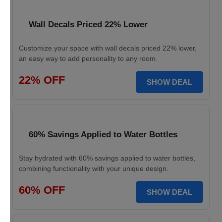
Wall Decals Priced 22% Lower
Customize your space with wall decals priced 22% lower,
an easy way to add personality to any room.
22% OFF
SHOW DEAL
60% Savings Applied to Water Bottles
Stay hydrated with 60% savings applied to water bottles,
combining functionality with your unique design.
60% OFF
SHOW DEAL