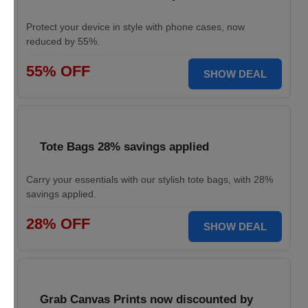
Protect your device in style with phone cases, now
reduced by 55%.
55% OFF
SHOW DEAL
Tote Bags 28% savings applied
Carry your essentials with our stylish tote bags, with 28%
savings applied.
28% OFF
SHOW DEAL
Grab Canvas Prints now discounted by