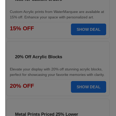
Custom Acrylic prints from WaterMarquee are available at
15% off. Enhance your space with personalized art.
15% OFF
SHOW DEAL
20% Off Acrylic Blocks
Elevate your display with 20% off stunning acrylic blocks,
perfect for showcasing your favorite memories with clarity.
20% OFF
SHOW DEAL
Metal Prints Priced 25% Lower