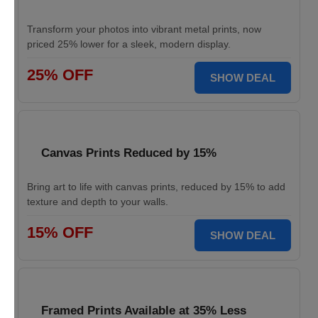
Transform your photos into vibrant metal prints, now
priced 25% lower for a sleek, modern display.
25% OFF
SHOW DEAL
Canvas Prints Reduced by 15%
Bring art to life with canvas prints, reduced by 15% to add
texture and depth to your walls.
15% OFF
SHOW DEAL
Framed Prints Available at 35% Less