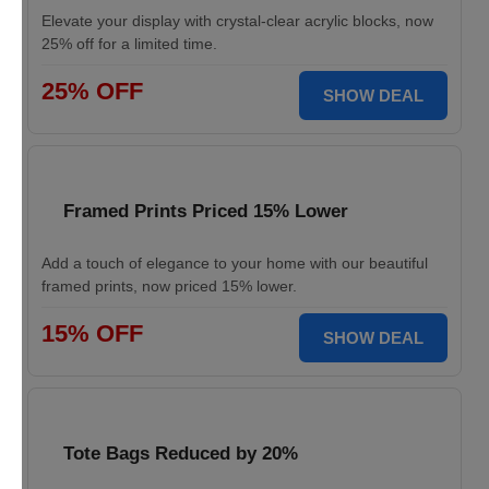
Elevate your display with crystal-clear acrylic blocks, now
25% off for a limited time.
25% OFF
SHOW DEAL
Framed Prints Priced 15% Lower
Add a touch of elegance to your home with our beautiful
framed prints, now priced 15% lower.
15% OFF
SHOW DEAL
Tote Bags Reduced by 20%