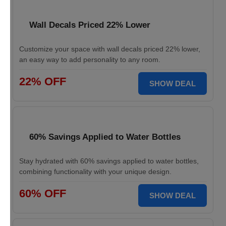
Wall Decals Priced 22% Lower
Customize your space with wall decals priced 22% lower,
an easy way to add personality to any room.
22% OFF
SHOW DEAL
60% Savings Applied to Water Bottles
Stay hydrated with 60% savings applied to water bottles,
combining functionality with your unique design.
60% OFF
SHOW DEAL