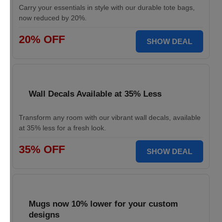
Carry your essentials in style with our durable tote bags,
now reduced by 20%.
20% OFF
SHOW DEAL
Wall Decals Available at 35% Less
Transform any room with our vibrant wall decals, available
at 35% less for a fresh look.
35% OFF
SHOW DEAL
Mugs now 10% lower for your custom
designs