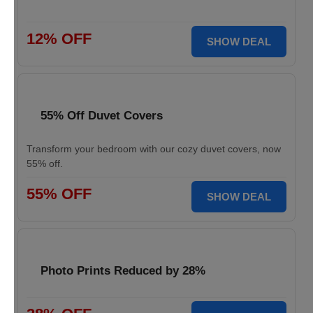
12% OFF
SHOW DEAL
55% Off Duvet Covers
Transform your bedroom with our cozy duvet covers, now
55% off.
55% OFF
SHOW DEAL
Photo Prints Reduced by 28%