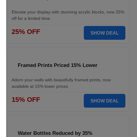
Elevate your display with stunning acrylic blocks, now 25%
off for a limited time.
25% OFF
SHOW DEAL
Framed Prints Priced 15% Lower
Adorn your walls with beautifully framed prints, now
available at 15% lower prices.
15% OFF
SHOW DEAL
Water Bottles Reduced by 35%