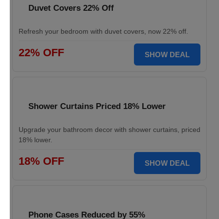
Duvet Covers 22% Off
Refresh your bedroom with duvet covers, now 22% off.
22% OFF
SHOW DEAL
Shower Curtains Priced 18% Lower
Upgrade your bathroom decor with shower curtains, priced
18% lower.
18% OFF
SHOW DEAL
Phone Cases Reduced by 55%