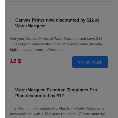
Canvas Prints now discounted by $12 at
WaterMarquee
Get your Canvas Prints at WaterMarquee and save $12!
This coupon reduces the price of canvas prints, making
high-quality art more affordable.
12 $
SHOW DEAL
WaterMarquee Premium Templates Pro
Plan discounted by $12
The Premium Templates Pro Plan from WaterMarquee is
now available with a $12 price reduction. Create stunning