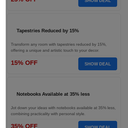
SHOW DEAL
Tapestries Reduced by 15%
Transform any room with tapestries reduced by 15%,
offering a unique and artistic touch to your decor.
15% OFF
SHOW DEAL
Notebooks Available at 35% less
Jot down your ideas with notebooks available at 35% less,
combining practicality with personal style.
35% OFF
SHOW DEAL