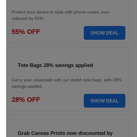
Protect your device in style with phone cases, now
reduced by 55%.
55% OFF
SHOW DEAL
Tote Bags 28% savings applied
Carry your essentials with our stylish tote bags, with 28%
savings applied.
28% OFF
SHOW DEAL
Grab Canvas Prints now discounted by