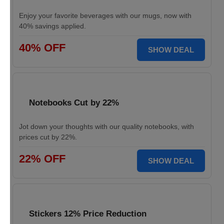
Enjoy your favorite beverages with our mugs, now with
40% savings applied.
40% OFF
SHOW DEAL
Notebooks Cut by 22%
Jot down your thoughts with our quality notebooks, with
prices cut by 22%.
22% OFF
SHOW DEAL
Stickers 12% Price Reduction