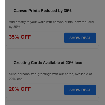
Canvas Prints Reduced by 35%
Add artistry to your walls with canvas prints, now reduced
by 35%.
35% OFF
SHOW DEAL
Greeting Cards Available at 20% less
Send personalized greetings with our cards, available at
20% less.
20% OFF
SHOW DEAL