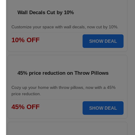
Wall Decals Cut by 10%
Customize your space with wall decals, now cut by 10%.
10% OFF
SHOW DEAL
45% price reduction on Throw Pillows
Cozy up your home with throw pillows, now with a 45%
price reduction.
45% OFF
SHOW DEAL