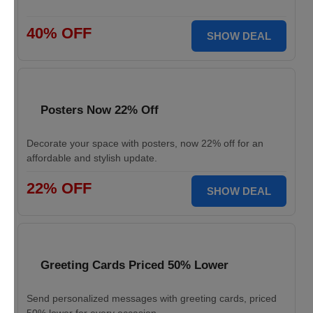
40% OFF
SHOW DEAL
Posters Now 22% Off
Decorate your space with posters, now 22% off for an
affordable and stylish update.
22% OFF
SHOW DEAL
Greeting Cards Priced 50% Lower
Send personalized messages with greeting cards, priced