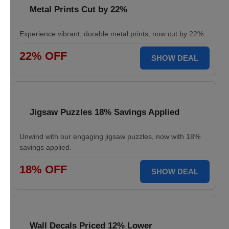
Metal Prints Cut by 22%
Experience vibrant, durable metal prints, now cut by 22%.
22% OFF
SHOW DEAL
Jigsaw Puzzles 18% Savings Applied
Unwind with our engaging jigsaw puzzles, now with 18%
savings applied.
18% OFF
SHOW DEAL
Wall Decals Priced 12% Lower