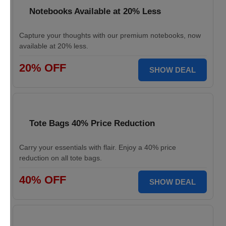
Notebooks Available at 20% Less
Capture your thoughts with our premium notebooks, now
available at 20% less.
20% OFF
SHOW DEAL
Tote Bags 40% Price Reduction
Carry your essentials with flair. Enjoy a 40% price
reduction on all tote bags.
40% OFF
SHOW DEAL