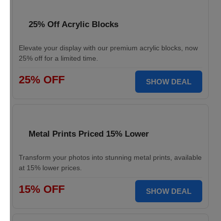
25% Off Acrylic Blocks
Elevate your display with our premium acrylic blocks, now
25% off for a limited time.
25% OFF
SHOW DEAL
Metal Prints Priced 15% Lower
Transform your photos into stunning metal prints, available
at 15% lower prices.
15% OFF
SHOW DEAL