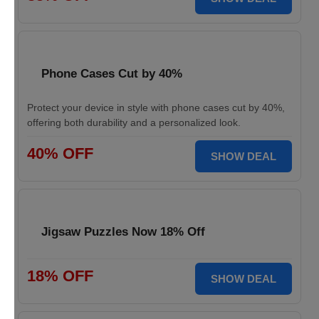
Phone Cases Cut by 40%
Protect your device in style with phone cases cut by 40%,
offering both durability and a personalized look.
40% OFF
SHOW DEAL
Jigsaw Puzzles Now 18% Off
18% OFF
SHOW DEAL