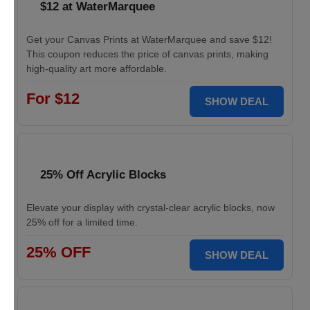
$12 at WaterMarquee
Get your Canvas Prints at WaterMarquee and save $12!
This coupon reduces the price of canvas prints, making
high-quality art more affordable.
For $12
SHOW DEAL
25% Off Acrylic Blocks
Elevate your display with crystal-clear acrylic blocks, now
25% off for a limited time.
25% OFF
SHOW DEAL