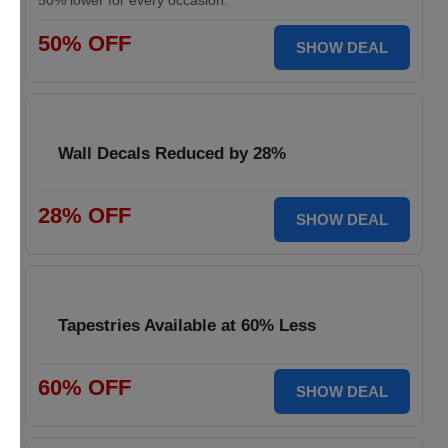
50% lower for every occasion.
50% OFF
SHOW DEAL
Wall Decals Reduced by 28%
28% OFF
SHOW DEAL
Tapestries Available at 60% Less
60% OFF
SHOW DEAL