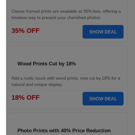
Classic framed prints are available at 35% less, offering a
timeless way to present your cherished photos.
35% OFF
SHOW DEAL
Wood Prints Cut by 18%
Add a rustic touch with wood prints, now cut by 18% for a
natural and unique display.
18% OFF
SHOW DEAL
Photo Prints with 40% Price Reduction