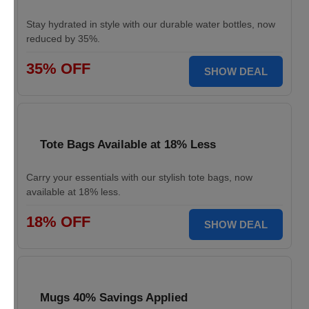
Stay hydrated in style with our durable water bottles, now
reduced by 35%.
35% OFF
SHOW DEAL
Tote Bags Available at 18% Less
Carry your essentials with our stylish tote bags, now
available at 18% less.
18% OFF
SHOW DEAL
Mugs 40% Savings Applied