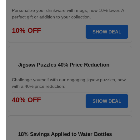
Personalize your drinkware with mugs, now 10% lower. A
perfect gift or addition to your collection.
10% OFF
SHOW DEAL
Jigsaw Puzzles 40% Price Reduction
Challenge yourself with our engaging jigsaw puzzles, now
with a 40% price reduction.
40% OFF
SHOW DEAL
18% Savings Applied to Water Bottles