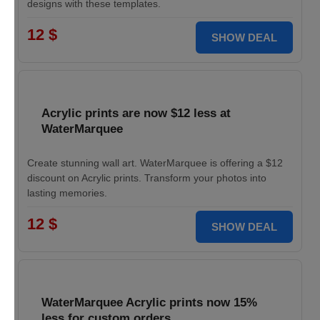
designs with these templates.
12 $
SHOW DEAL
Acrylic prints are now $12 less at
WaterMarquee
Create stunning wall art. WaterMarquee is offering a $12
discount on Acrylic prints. Transform your photos into
lasting memories.
12 $
SHOW DEAL
WaterMarquee Acrylic prints now 15%
less for custom orders