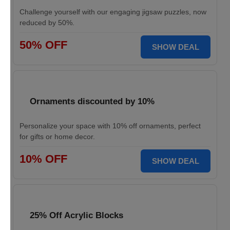
Challenge yourself with our engaging jigsaw puzzles, now
reduced by 50%.
50% OFF
SHOW DEAL
Ornaments discounted by 10%
Personalize your space with 10% off ornaments, perfect
for gifts or home decor.
10% OFF
SHOW DEAL
25% Off Acrylic Blocks