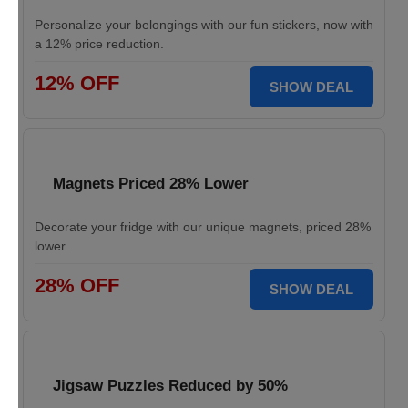
Personalize your belongings with our fun stickers, now with
a 12% price reduction.
12% OFF
SHOW DEAL
Magnets Priced 28% Lower
Decorate your fridge with our unique magnets, priced 28%
lower.
28% OFF
SHOW DEAL
Jigsaw Puzzles Reduced by 50%