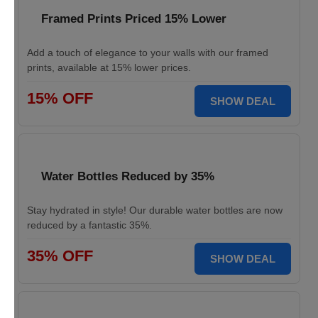
Framed Prints Priced 15% Lower
Add a touch of elegance to your walls with our framed
prints, available at 15% lower prices.
15% OFF
SHOW DEAL
Water Bottles Reduced by 35%
Stay hydrated in style! Our durable water bottles are now
reduced by a fantastic 35%.
35% OFF
SHOW DEAL