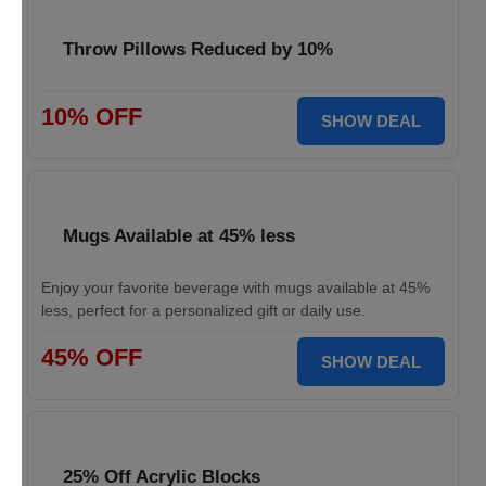
Throw Pillows Reduced by 10%
10% OFF
SHOW DEAL
Mugs Available at 45% less
Enjoy your favorite beverage with mugs available at 45%
less, perfect for a personalized gift or daily use.
45% OFF
SHOW DEAL
25% Off Acrylic Blocks