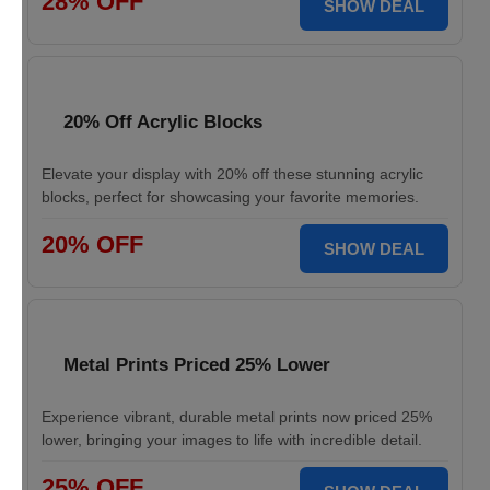
28% OFF
SHOW DEAL
20% Off Acrylic Blocks
Elevate your display with 20% off these stunning acrylic
blocks, perfect for showcasing your favorite memories.
20% OFF
SHOW DEAL
Metal Prints Priced 25% Lower
Experience vibrant, durable metal prints now priced 25%
lower, bringing your images to life with incredible detail.
25% OFF