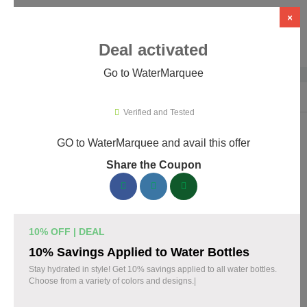
×
Deal activated
Go to WaterMarquee
Home
›
Design
›
Design Software
›
WaterMarquee
Verified and Tested
GO to WaterMarquee and avail this offer
WaterMarquee Promo Codes &
Share the Coupon
Coupons August 2026
180 verified WaterMarquee coupons available now. Save up to
60% with codes updated daily by our team.
10% OFF | DEAL
Top WaterMarquee Discount Codes August 08
10% Savings Applied to Water Bottles
2026
Stay hydrated in style! Get 10% savings applied to all water bottles.
Choose from a variety of colors and designs.|