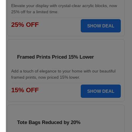
Elevate your display with crystal-clear acrylic blocks, now
25% off for a limited time.
25% OFF
SHOW DEAL
Framed Prints Priced 15% Lower
Add a touch of elegance to your home with our beautiful
framed prints, now priced 15% lower.
15% OFF
SHOW DEAL
Tote Bags Reduced by 20%