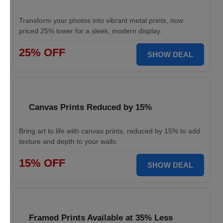
Transform your photos into vibrant metal prints, now
priced 25% lower for a sleek, modern display.
25% OFF
SHOW DEAL
Canvas Prints Reduced by 15%
Bring art to life with canvas prints, reduced by 15% to add
texture and depth to your walls.
15% OFF
SHOW DEAL
Framed Prints Available at 35% Less