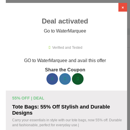
×
Deal activated
Go to WaterMarquee
Home
›
Design
›
Design Software
›
WaterMarquee
Verified and Tested
GO to WaterMarquee and avail this offer
WaterMarquee Promo Codes &
Share the Coupon
Coupons August 2026
180 verified WaterMarquee coupons available now. Save up to
60% with codes updated daily by our team.
55% OFF | DEAL
Top WaterMarquee Discount Codes August 09
Tote Bags: 55% Off Stylish and Durable
2026
Designs
Carry your essentials in style with our tote bags, now 55% off. Durable
and fashionable, perfect for everyday use.|