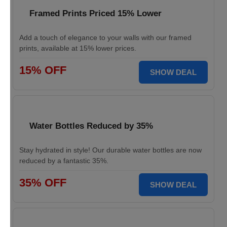
Framed Prints Priced 15% Lower
Add a touch of elegance to your walls with our framed
prints, available at 15% lower prices.
15% OFF
SHOW DEAL
Water Bottles Reduced by 35%
Stay hydrated in style! Our durable water bottles are now
reduced by a fantastic 35%.
35% OFF
SHOW DEAL