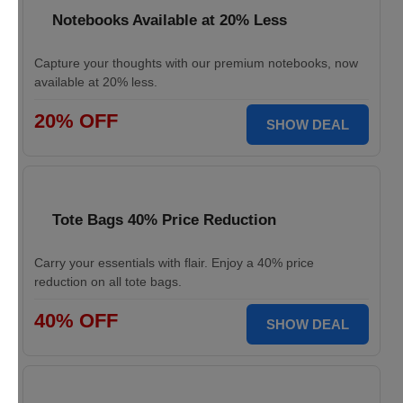
Notebooks Available at 20% Less
Capture your thoughts with our premium notebooks, now
available at 20% less.
20% OFF
SHOW DEAL
Tote Bags 40% Price Reduction
Carry your essentials with flair. Enjoy a 40% price
reduction on all tote bags.
40% OFF
SHOW DEAL