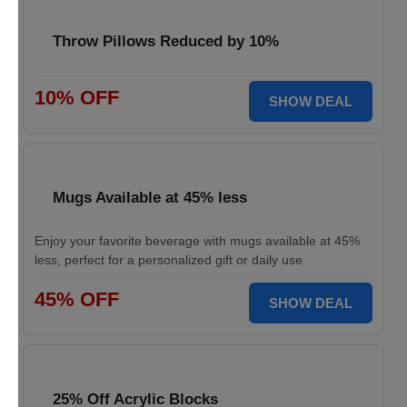
Throw Pillows Reduced by 10%
10% OFF
SHOW DEAL
Mugs Available at 45% less
Enjoy your favorite beverage with mugs available at 45%
less, perfect for a personalized gift or daily use.
45% OFF
SHOW DEAL
25% Off Acrylic Blocks