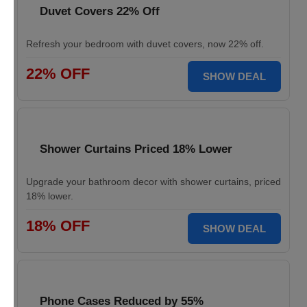
Duvet Covers 22% Off
Refresh your bedroom with duvet covers, now 22% off.
22% OFF
SHOW DEAL
Shower Curtains Priced 18% Lower
Upgrade your bathroom decor with shower curtains, priced
18% lower.
18% OFF
SHOW DEAL
Phone Cases Reduced by 55%