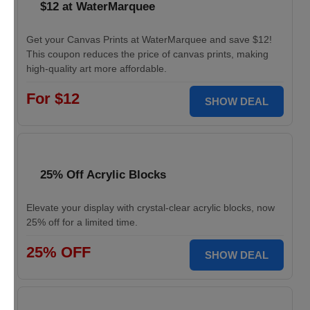
$12 at WaterMarquee
Get your Canvas Prints at WaterMarquee and save $12!
This coupon reduces the price of canvas prints, making
high-quality art more affordable.
For $12
SHOW DEAL
25% Off Acrylic Blocks
Elevate your display with crystal-clear acrylic blocks, now
25% off for a limited time.
25% OFF
SHOW DEAL