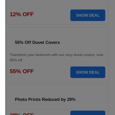
12% OFF
SHOW DEAL
55% Off Duvet Covers
Transform your bedroom with our cozy duvet covers, now
55% off.
55% OFF
SHOW DEAL
Photo Prints Reduced by 28%