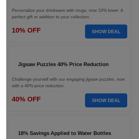
Personalize your drinkware with mugs, now 10% lower. A
perfect gift or addition to your collection.
10% OFF
SHOW DEAL
Jigsaw Puzzles 40% Price Reduction
Challenge yourself with our engaging jigsaw puzzles, now
with a 40% price reduction.
40% OFF
SHOW DEAL
18% Savings Applied to Water Bottles