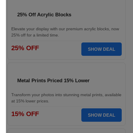
25% Off Acrylic Blocks
Elevate your display with our premium acrylic blocks, now
25% off for a limited time.
25% OFF
SHOW DEAL
Metal Prints Priced 15% Lower
Transform your photos into stunning metal prints, available
at 15% lower prices.
15% OFF
SHOW DEAL