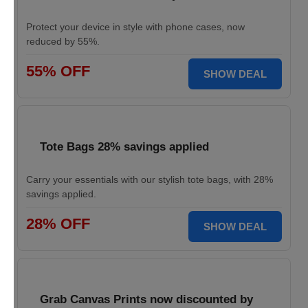
Protect your device in style with phone cases, now
reduced by 55%.
55% OFF
SHOW DEAL
Tote Bags 28% savings applied
Carry your essentials with our stylish tote bags, with 28%
savings applied.
28% OFF
SHOW DEAL
Grab Canvas Prints now discounted by