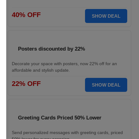
40% OFF
SHOW DEAL
Posters discounted by 22%
Decorate your space with posters, now 22% off for an
affordable and stylish update.
22% OFF
SHOW DEAL
Greeting Cards Priced 50% Lower
Send personalized messages with greeting cards, priced