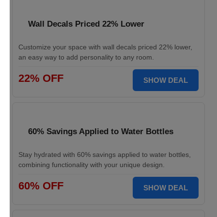
Wall Decals Priced 22% Lower
Customize your space with wall decals priced 22% lower,
an easy way to add personality to any room.
22% OFF
SHOW DEAL
60% Savings Applied to Water Bottles
Stay hydrated with 60% savings applied to water bottles,
combining functionality with your unique design.
60% OFF
SHOW DEAL