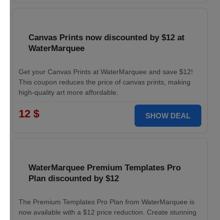
Canvas Prints now discounted by $12 at
WaterMarquee
Get your Canvas Prints at WaterMarquee and save $12!
This coupon reduces the price of canvas prints, making
high-quality art more affordable.
12 $
SHOW DEAL
WaterMarquee Premium Templates Pro
Plan discounted by $12
The Premium Templates Pro Plan from WaterMarquee is
now available with a $12 price reduction. Create stunning