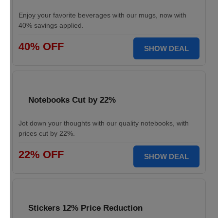
Enjoy your favorite beverages with our mugs, now with
40% savings applied.
40% OFF
SHOW DEAL
Notebooks Cut by 22%
Jot down your thoughts with our quality notebooks, with
prices cut by 22%.
22% OFF
SHOW DEAL
Stickers 12% Price Reduction