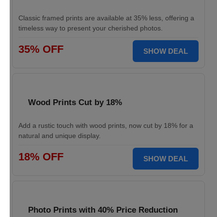
Classic framed prints are available at 35% less, offering a
timeless way to present your cherished photos.
35% OFF
SHOW DEAL
Wood Prints Cut by 18%
Add a rustic touch with wood prints, now cut by 18% for a
natural and unique display.
18% OFF
SHOW DEAL
Photo Prints with 40% Price Reduction