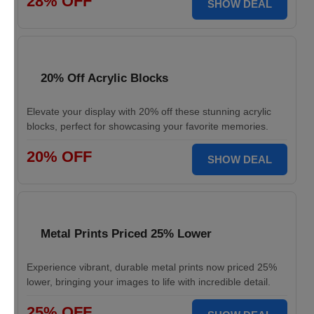
28% OFF
SHOW DEAL
20% Off Acrylic Blocks
Elevate your display with 20% off these stunning acrylic
blocks, perfect for showcasing your favorite memories.
20% OFF
SHOW DEAL
Metal Prints Priced 25% Lower
Experience vibrant, durable metal prints now priced 25%
lower, bringing your images to life with incredible detail.
25% OFF