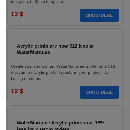
designs with these templates.
12 $
SHOW DEAL
Acrylic prints are now $12 less at
WaterMarquee
Create stunning wall art. WaterMarquee is offering a $12
discount on Acrylic prints. Transform your photos into
lasting memories.
12 $
SHOW DEAL
WaterMarquee Acrylic prints now 15%
less for custom orders