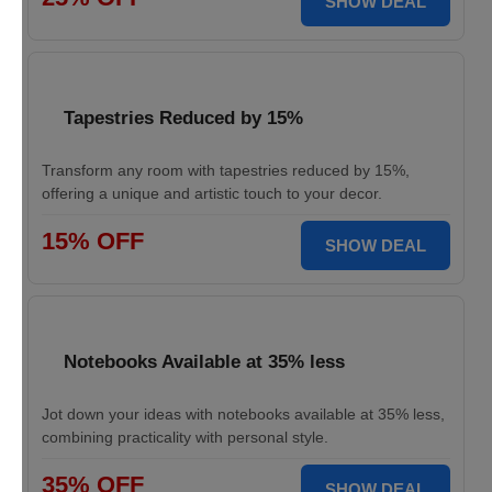
SHOW DEAL
Tapestries Reduced by 15%
Transform any room with tapestries reduced by 15%,
offering a unique and artistic touch to your decor.
15% OFF
SHOW DEAL
Notebooks Available at 35% less
Jot down your ideas with notebooks available at 35% less,
combining practicality with personal style.
35% OFF
SHOW DEAL