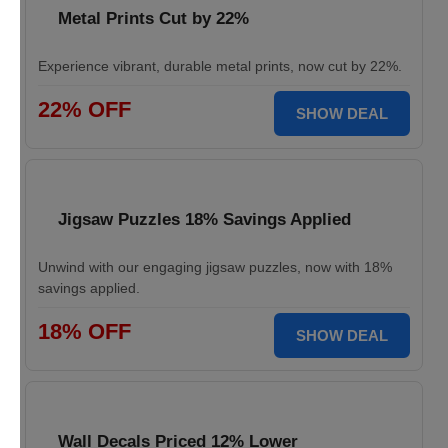
Metal Prints Cut by 22%
Experience vibrant, durable metal prints, now cut by 22%.
22% OFF
SHOW DEAL
Jigsaw Puzzles 18% Savings Applied
Unwind with our engaging jigsaw puzzles, now with 18%
savings applied.
18% OFF
SHOW DEAL
Wall Decals Priced 12% Lower