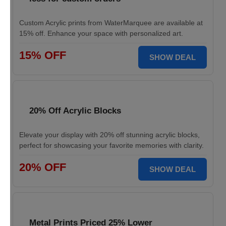
Custom Acrylic prints from WaterMarquee are available at
15% off. Enhance your space with personalized art.
15% OFF
SHOW DEAL
20% Off Acrylic Blocks
Elevate your display with 20% off stunning acrylic blocks,
perfect for showcasing your favorite memories with clarity.
20% OFF
SHOW DEAL
Metal Prints Priced 25% Lower