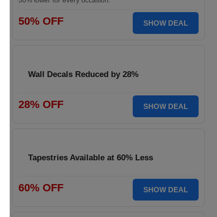
50% lower for every occasion.
50% OFF
SHOW DEAL
Wall Decals Reduced by 28%
28% OFF
SHOW DEAL
Tapestries Available at 60% Less
60% OFF
SHOW DEAL