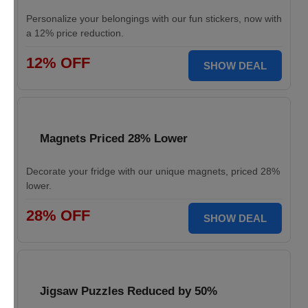
Personalize your belongings with our fun stickers, now with
a 12% price reduction.
12% OFF
SHOW DEAL
Magnets Priced 28% Lower
Decorate your fridge with our unique magnets, priced 28%
lower.
28% OFF
SHOW DEAL
Jigsaw Puzzles Reduced by 50%