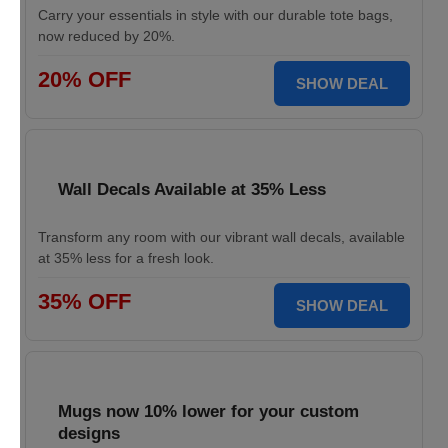
Carry your essentials in style with our durable tote bags,
now reduced by 20%.
20% OFF
SHOW DEAL
Wall Decals Available at 35% Less
Transform any room with our vibrant wall decals, available
at 35% less for a fresh look.
35% OFF
SHOW DEAL
Mugs now 10% lower for your custom
designs