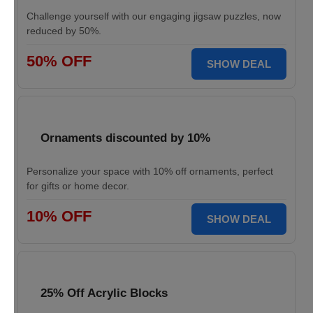
Challenge yourself with our engaging jigsaw puzzles, now
reduced by 50%.
50% OFF
SHOW DEAL
Ornaments discounted by 10%
Personalize your space with 10% off ornaments, perfect
for gifts or home decor.
10% OFF
SHOW DEAL
25% Off Acrylic Blocks