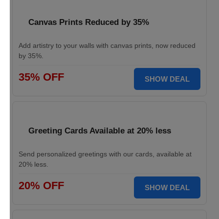
Canvas Prints Reduced by 35%
Add artistry to your walls with canvas prints, now reduced
by 35%.
35% OFF
SHOW DEAL
Greeting Cards Available at 20% less
Send personalized greetings with our cards, available at
20% less.
20% OFF
SHOW DEAL