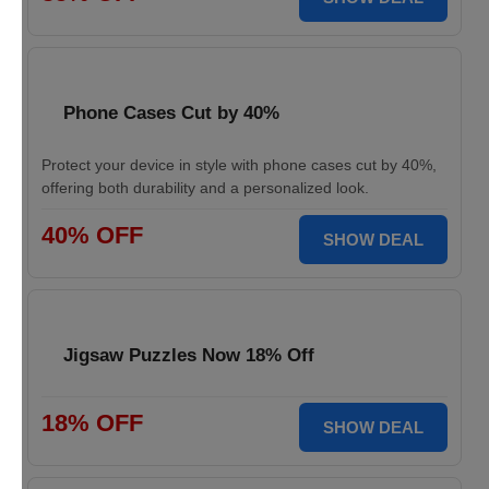
Phone Cases Cut by 40%
Protect your device in style with phone cases cut by 40%,
offering both durability and a personalized look.
40% OFF
SHOW DEAL
Jigsaw Puzzles Now 18% Off
18% OFF
SHOW DEAL