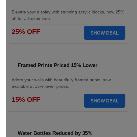
Elevate your display with stunning acrylic blocks, now 25%
off for a limited time.
25% OFF
SHOW DEAL
Framed Prints Priced 15% Lower
Adorn your walls with beautifully framed prints, now
available at 15% lower prices.
15% OFF
SHOW DEAL
Water Bottles Reduced by 35%