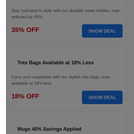
Stay hydrated in style with our durable water bottles, now
reduced by 35%.
35% OFF
SHOW DEAL
Tote Bags Available at 18% Less
Carry your essentials with our stylish tote bags, now
available at 18% less.
18% OFF
SHOW DEAL
Mugs 40% Savings Applied