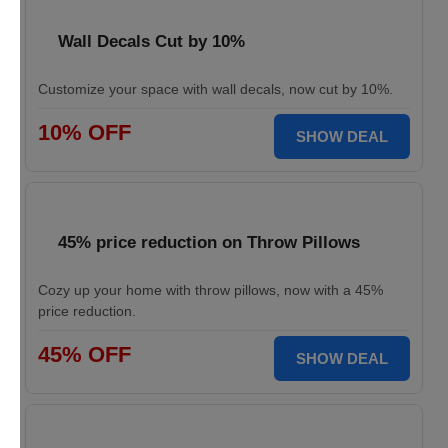
Wall Decals Cut by 10%
Customize your space with wall decals, now cut by 10%.
10% OFF
SHOW DEAL
45% price reduction on Throw Pillows
Cozy up your home with throw pillows, now with a 45%
price reduction.
45% OFF
SHOW DEAL