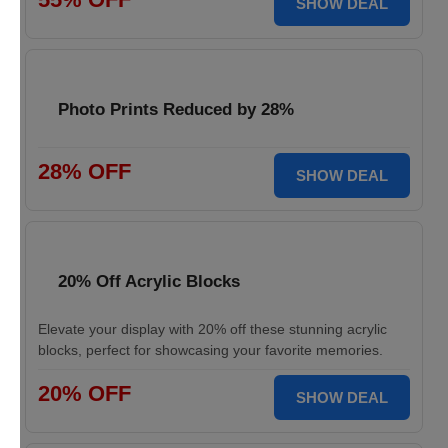
SHOW DEAL
Photo Prints Reduced by 28%
28% OFF
SHOW DEAL
20% Off Acrylic Blocks
Elevate your display with 20% off these stunning acrylic
blocks, perfect for showcasing your favorite memories.
20% OFF
SHOW DEAL