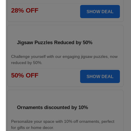
28% OFF
SHOW DEAL
Jigsaw Puzzles Reduced by 50%
Challenge yourself with our engaging jigsaw puzzles, now
reduced by 50%.
50% OFF
SHOW DEAL
Ornaments discounted by 10%
Personalize your space with 10% off ornaments, perfect
for gifts or home decor.