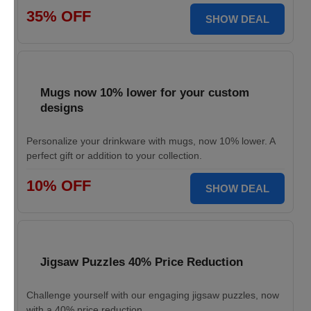
35% OFF
SHOW DEAL
Mugs now 10% lower for your custom
designs
Personalize your drinkware with mugs, now 10% lower. A
perfect gift or addition to your collection.
10% OFF
SHOW DEAL
Jigsaw Puzzles 40% Price Reduction
Challenge yourself with our engaging jigsaw puzzles, now
with a 40% price reduction.