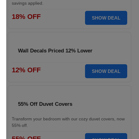
savings applied.
18% OFF
SHOW DEAL
Wall Decals Priced 12% Lower
12% OFF
SHOW DEAL
55% Off Duvet Covers
Transform your bedroom with our cozy duvet covers, now
55% off.
55% OFF