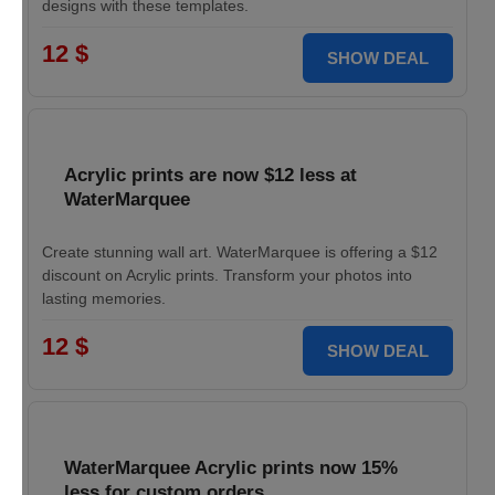
designs with these templates.
12 $
SHOW DEAL
Acrylic prints are now $12 less at
WaterMarquee
Create stunning wall art. WaterMarquee is offering a $12
discount on Acrylic prints. Transform your photos into
lasting memories.
12 $
SHOW DEAL
WaterMarquee Acrylic prints now 15%
less for custom orders