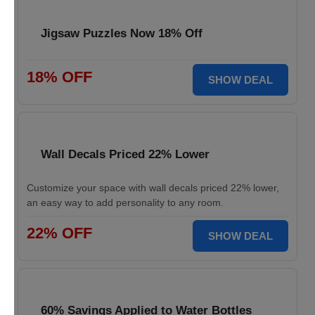
Jigsaw Puzzles Now 18% Off
18% OFF
SHOW DEAL
Wall Decals Priced 22% Lower
Customize your space with wall decals priced 22% lower,
an easy way to add personality to any room.
22% OFF
SHOW DEAL
60% Savings Applied to Water Bottles