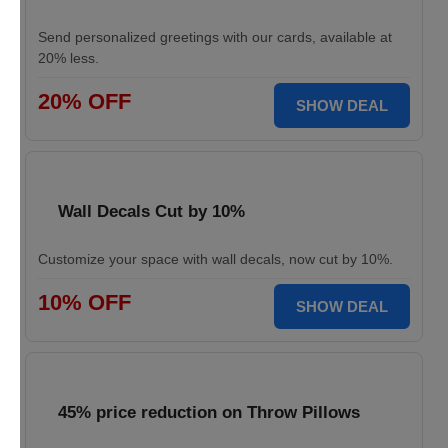
Send personalized greetings with our cards, available at
20% less.
20% OFF
SHOW DEAL
Wall Decals Cut by 10%
Customize your space with wall decals, now cut by 10%.
10% OFF
SHOW DEAL
45% price reduction on Throw Pillows