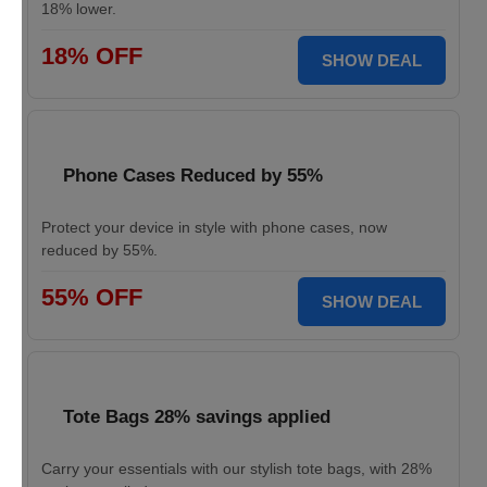
18% lower.
18% OFF
SHOW DEAL
Phone Cases Reduced by 55%
Protect your device in style with phone cases, now
reduced by 55%.
55% OFF
SHOW DEAL
Tote Bags 28% savings applied
Carry your essentials with our stylish tote bags, with 28%