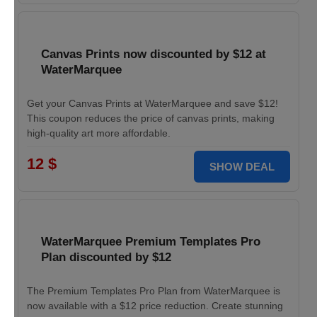
Canvas Prints now discounted by $12 at
WaterMarquee
Get your Canvas Prints at WaterMarquee and save $12!
This coupon reduces the price of canvas prints, making
high-quality art more affordable.
12 $
SHOW DEAL
WaterMarquee Premium Templates Pro
Plan discounted by $12
The Premium Templates Pro Plan from WaterMarquee is
now available with a $12 price reduction. Create stunning