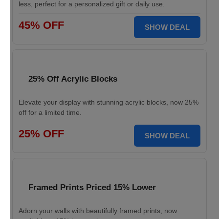
less, perfect for a personalized gift or daily use.
45% OFF
SHOW DEAL
25% Off Acrylic Blocks
Elevate your display with stunning acrylic blocks, now 25%
off for a limited time.
25% OFF
SHOW DEAL
Framed Prints Priced 15% Lower
Adorn your walls with beautifully framed prints, now