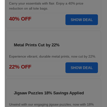
Carry your essentials with flair. Enjoy a 40% price
reduction on all tote bags.
40% OFF
SHOW DEAL
Metal Prints Cut by 22%
Experience vibrant, durable metal prints, now cut by 22%.
22% OFF
SHOW DEAL
Jigsaw Puzzles 18% Savings Applied
Unwind with our engaging jigsaw puzzles, now with 18%