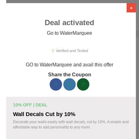
×
Deal activated
Go to WaterMarquee
Home
›
Design
›
Design Software
›
WaterMarquee
Verified and Tested
GO to WaterMarquee and avail this offer
WaterMarquee Promo Codes &
Share the Coupon
Coupons August 2026
170 verified WaterMarquee coupons available now. Save up to
35% with codes updated daily by our team.
10% OFF | DEAL
Top WaterMarquee Discount Codes August 06
Wall Decals Cut by 10%
2026
Decorate your walls easily with wall decals, cut by 10%. A simple and
affordable way to add personality to any room.