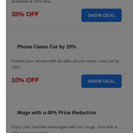
available at 35% less.
35% OFF
SHOW DEAL
Phone Cases Cut by 10%
Protect your device with durable phone cases, now cut by
10%.
10% OFF
SHOW DEAL
Mugs with a 40% Price Reduction
Enjoy your favorite beverages with our mugs, now with a