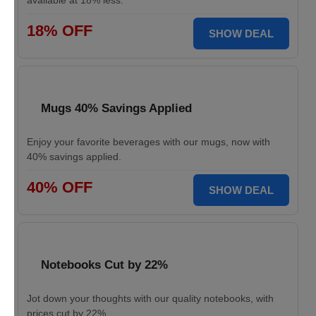
available at 18% less.
18% OFF
SHOW DEAL
Mugs 40% Savings Applied
Enjoy your favorite beverages with our mugs, now with
40% savings applied.
40% OFF
SHOW DEAL
Notebooks Cut by 22%
Jot down your thoughts with our quality notebooks, with
prices cut by 22%.