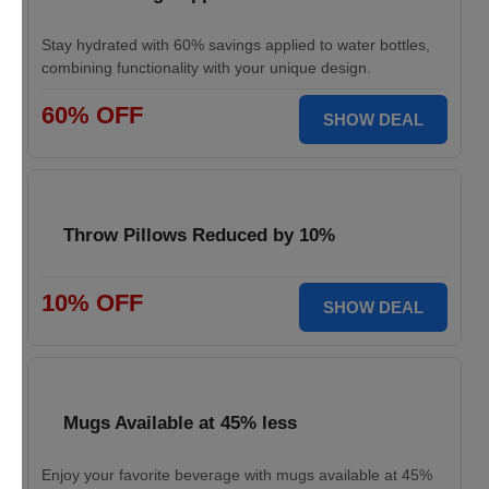
Stay hydrated with 60% savings applied to water bottles,
combining functionality with your unique design.
60% OFF
SHOW DEAL
Throw Pillows Reduced by 10%
10% OFF
SHOW DEAL
Mugs Available at 45% less
Enjoy your favorite beverage with mugs available at 45%