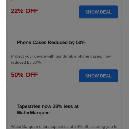
22% OFF
SHOW DEAL
Phone Cases Reduced by 50%
Protect your device with our durable phone cases, now
reduced by 50%.
50% OFF
SHOW DEAL
Tapestries now 28% less at
WaterMarquee
WaterMarquee offers tapestries at 28% off, allowing you to