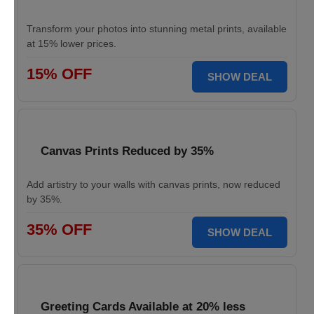
Transform your photos into stunning metal prints, available
at 15% lower prices.
15% OFF
SHOW DEAL
Canvas Prints Reduced by 35%
Add artistry to your walls with canvas prints, now reduced
by 35%.
35% OFF
SHOW DEAL
Greeting Cards Available at 20% less