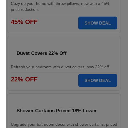
Cozy up your home with throw pillows, now with a 45%
price reduction.
45% OFF
SHOW DEAL
Duvet Covers 22% Off
Refresh your bedroom with duvet covers, now 22% off.
22% OFF
SHOW DEAL
Shower Curtains Priced 18% Lower
Upgrade your bathroom decor with shower curtains, priced