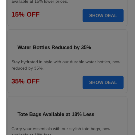
available at 15% lower prices.
15% OFF
SHOW DEAL
Water Bottles Reduced by 35%
Stay hydrated in style with our durable water bottles, now
reduced by 35%.
35% OFF
SHOW DEAL
Tote Bags Available at 18% Less
Carry your essentials with our stylish tote bags, now