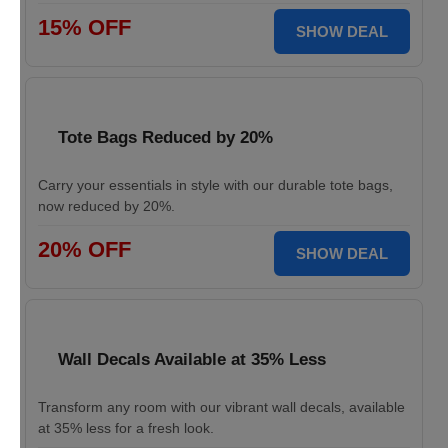
15% OFF
SHOW DEAL
Tote Bags Reduced by 20%
Carry your essentials in style with our durable tote bags,
now reduced by 20%.
20% OFF
SHOW DEAL
Wall Decals Available at 35% Less
Transform any room with our vibrant wall decals, available
at 35% less for a fresh look.