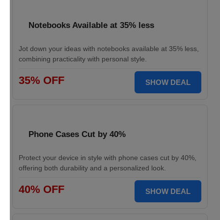
Notebooks Available at 35% less
Jot down your ideas with notebooks available at 35% less,
combining practicality with personal style.
35% OFF
SHOW DEAL
Phone Cases Cut by 40%
Protect your device in style with phone cases cut by 40%,
offering both durability and a personalized look.
40% OFF
SHOW DEAL