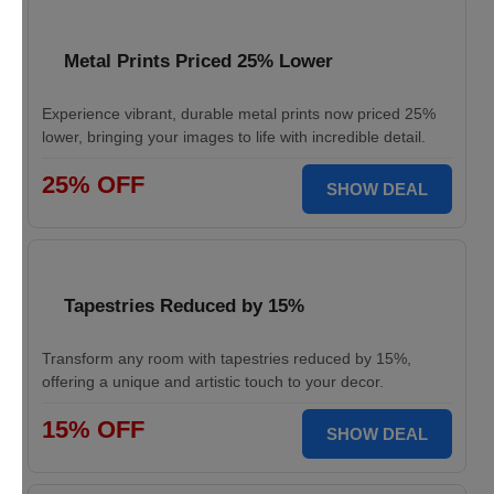
Metal Prints Priced 25% Lower
Experience vibrant, durable metal prints now priced 25%
lower, bringing your images to life with incredible detail.
25% OFF
SHOW DEAL
Tapestries Reduced by 15%
Transform any room with tapestries reduced by 15%,
offering a unique and artistic touch to your decor.
15% OFF
SHOW DEAL