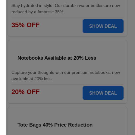
Stay hydrated in style! Our durable water bottles are now
reduced by a fantastic 35%.
35% OFF
SHOW DEAL
Notebooks Available at 20% Less
Capture your thoughts with our premium notebooks, now
available at 20% less.
20% OFF
SHOW DEAL
Tote Bags 40% Price Reduction