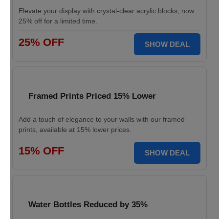
Elevate your display with crystal-clear acrylic blocks, now
25% off for a limited time.
25% OFF
SHOW DEAL
Framed Prints Priced 15% Lower
Add a touch of elegance to your walls with our framed
prints, available at 15% lower prices.
15% OFF
SHOW DEAL
Water Bottles Reduced by 35%