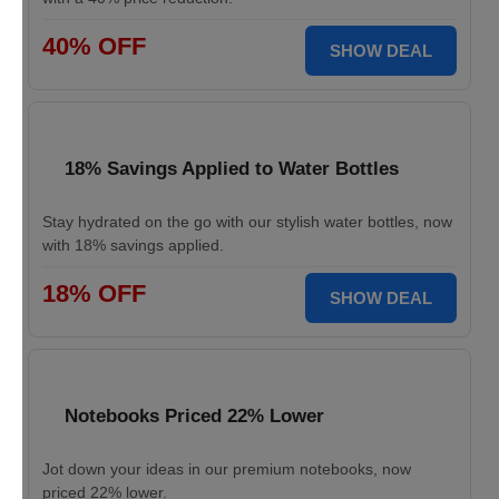
40% OFF
SHOW DEAL
18% Savings Applied to Water Bottles
Stay hydrated on the go with our stylish water bottles, now
with 18% savings applied.
18% OFF
SHOW DEAL
Notebooks Priced 22% Lower
Jot down your ideas in our premium notebooks, now
priced 22% lower.