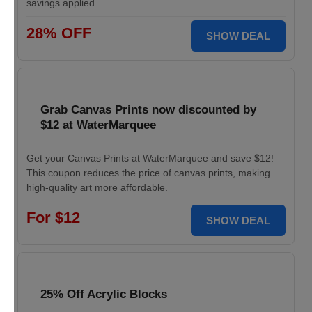
savings applied.
28% OFF
SHOW DEAL
Grab Canvas Prints now discounted by
$12 at WaterMarquee
Get your Canvas Prints at WaterMarquee and save $12!
This coupon reduces the price of canvas prints, making
high-quality art more affordable.
For $12
SHOW DEAL
25% Off Acrylic Blocks