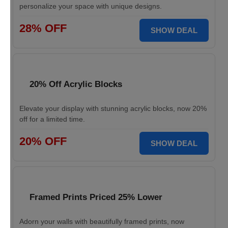
personalize your space with unique designs.
28% OFF
SHOW DEAL
20% Off Acrylic Blocks
Elevate your display with stunning acrylic blocks, now 20%
off for a limited time.
20% OFF
SHOW DEAL
Framed Prints Priced 25% Lower
Adorn your walls with beautifully framed prints, now