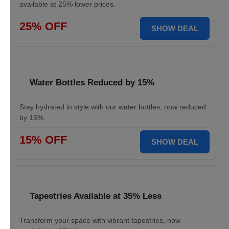
available at 25% lower prices.
25% OFF
SHOW DEAL
Water Bottles Reduced by 15%
Stay hydrated in style with our water bottles, now reduced
by 15%.
15% OFF
SHOW DEAL
Tapestries Available at 35% Less
Transform your space with vibrant tapestries, now