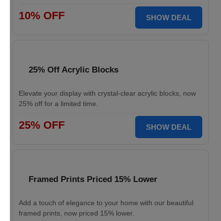
10% OFF
SHOW DEAL
25% Off Acrylic Blocks
Elevate your display with crystal-clear acrylic blocks, now
25% off for a limited time.
25% OFF
SHOW DEAL
Framed Prints Priced 15% Lower
Add a touch of elegance to your home with our beautiful
framed prints, now priced 15% lower.