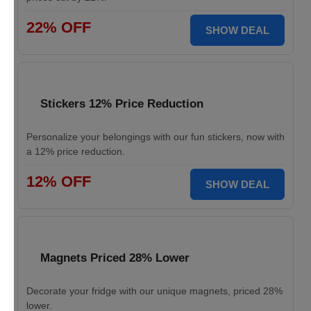
22% OFF
SHOW DEAL
Stickers 12% Price Reduction
Personalize your belongings with our fun stickers, now with
a 12% price reduction.
12% OFF
SHOW DEAL
Magnets Priced 28% Lower
Decorate your fridge with our unique magnets, priced 28%
lower.