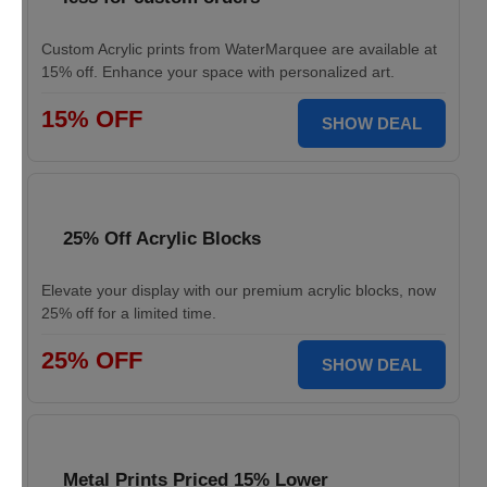
Custom Acrylic prints from WaterMarquee are available at
15% off. Enhance your space with personalized art.
15% OFF
SHOW DEAL
25% Off Acrylic Blocks
Elevate your display with our premium acrylic blocks, now
25% off for a limited time.
25% OFF
SHOW DEAL
Metal Prints Priced 15% Lower