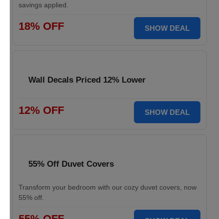
savings applied.
18% OFF
SHOW DEAL
Wall Decals Priced 12% Lower
12% OFF
SHOW DEAL
55% Off Duvet Covers
Transform your bedroom with our cozy duvet covers, now
55% off.
55% OFF