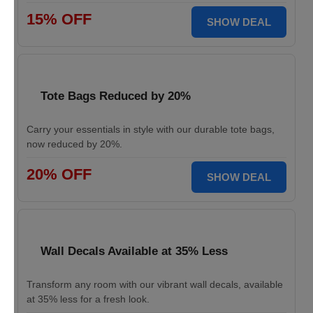
15% OFF
SHOW DEAL
Tote Bags Reduced by 20%
Carry your essentials in style with our durable tote bags,
now reduced by 20%.
20% OFF
SHOW DEAL
Wall Decals Available at 35% Less
Transform any room with our vibrant wall decals, available
at 35% less for a fresh look.