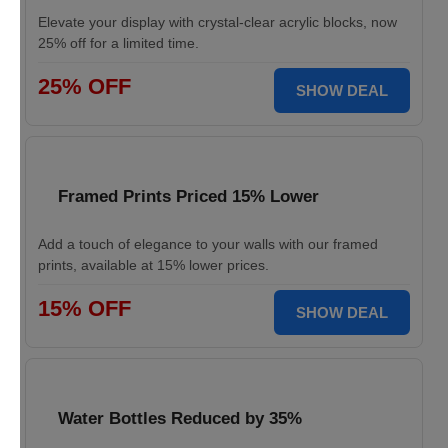
Elevate your display with crystal-clear acrylic blocks, now
25% off for a limited time.
25% OFF
SHOW DEAL
Framed Prints Priced 15% Lower
Add a touch of elegance to your walls with our framed
prints, available at 15% lower prices.
15% OFF
SHOW DEAL
Water Bottles Reduced by 35%