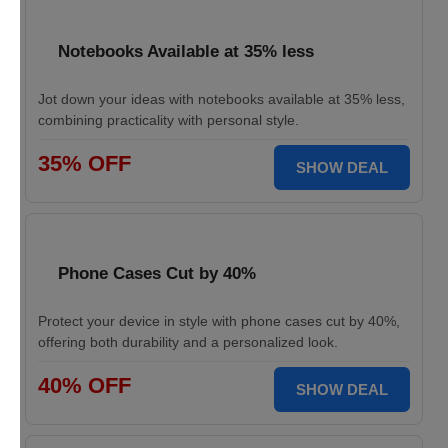
Notebooks Available at 35% less
Jot down your ideas with notebooks available at 35% less,
combining practicality with personal style.
35% OFF
SHOW DEAL
Phone Cases Cut by 40%
Protect your device in style with phone cases cut by 40%,
offering both durability and a personalized look.
40% OFF
SHOW DEAL