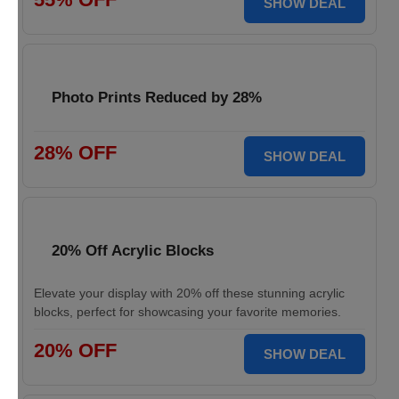
SHOW DEAL
Photo Prints Reduced by 28%
28% OFF
SHOW DEAL
20% Off Acrylic Blocks
Elevate your display with 20% off these stunning acrylic
blocks, perfect for showcasing your favorite memories.
20% OFF
SHOW DEAL