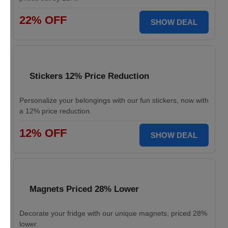
22% OFF
SHOW DEAL
Stickers 12% Price Reduction
Personalize your belongings with our fun stickers, now with
a 12% price reduction.
12% OFF
SHOW DEAL
Magnets Priced 28% Lower
Decorate your fridge with our unique magnets, priced 28%
lower.