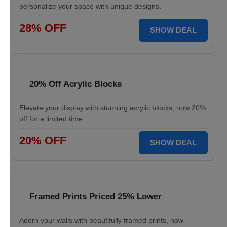
personalize your space with unique designs.
28% OFF
SHOW DEAL
20% Off Acrylic Blocks
Elevate your display with stunning acrylic blocks, now 20%
off for a limited time.
20% OFF
SHOW DEAL
Framed Prints Priced 25% Lower
Adorn your walls with beautifully framed prints, now