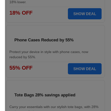
18% lower.
18% OFF
SHOW DEAL
Phone Cases Reduced by 55%
Protect your device in style with phone cases, now
reduced by 55%.
55% OFF
SHOW DEAL
Tote Bags 28% savings applied
Carry your essentials with our stylish tote bags, with 28%