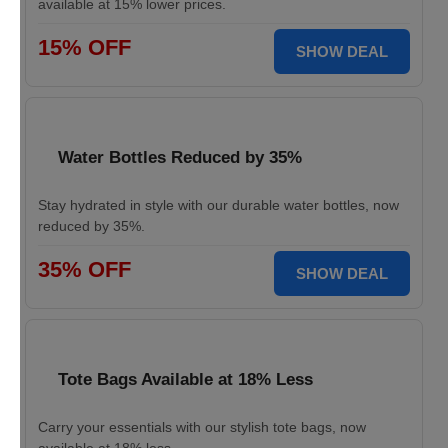
available at 15% lower prices.
15% OFF
SHOW DEAL
Water Bottles Reduced by 35%
Stay hydrated in style with our durable water bottles, now
reduced by 35%.
35% OFF
SHOW DEAL
Tote Bags Available at 18% Less
Carry your essentials with our stylish tote bags, now