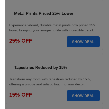
Metal Prints Priced 25% Lower
Experience vibrant, durable metal prints now priced 25%
lower, bringing your images to life with incredible detail.
25% OFF
SHOW DEAL
Tapestries Reduced by 15%
Transform any room with tapestries reduced by 15%,
offering a unique and artistic touch to your decor.
15% OFF
SHOW DEAL