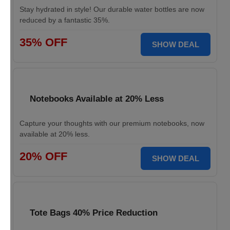
Stay hydrated in style! Our durable water bottles are now
reduced by a fantastic 35%.
35% OFF
SHOW DEAL
Notebooks Available at 20% Less
Capture your thoughts with our premium notebooks, now
available at 20% less.
20% OFF
SHOW DEAL
Tote Bags 40% Price Reduction