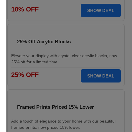
10% OFF
SHOW DEAL
25% Off Acrylic Blocks
Elevate your display with crystal-clear acrylic blocks, now
25% off for a limited time.
25% OFF
SHOW DEAL
Framed Prints Priced 15% Lower
Add a touch of elegance to your home with our beautiful
framed prints, now priced 15% lower.