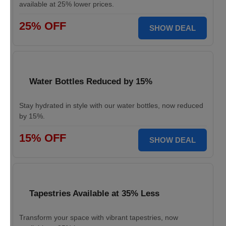
available at 25% lower prices.
25% OFF
SHOW DEAL
Water Bottles Reduced by 15%
Stay hydrated in style with our water bottles, now reduced
by 15%.
15% OFF
SHOW DEAL
Tapestries Available at 35% Less
Transform your space with vibrant tapestries, now