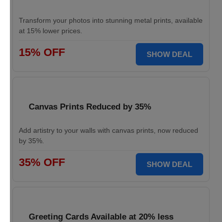
Transform your photos into stunning metal prints, available
at 15% lower prices.
15% OFF
SHOW DEAL
Canvas Prints Reduced by 35%
Add artistry to your walls with canvas prints, now reduced
by 35%.
35% OFF
SHOW DEAL
Greeting Cards Available at 20% less