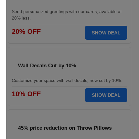
Send personalized greetings with our cards, available at
20% less.
20% OFF
SHOW DEAL
Wall Decals Cut by 10%
Customize your space with wall decals, now cut by 10%.
10% OFF
SHOW DEAL
45% price reduction on Throw Pillows