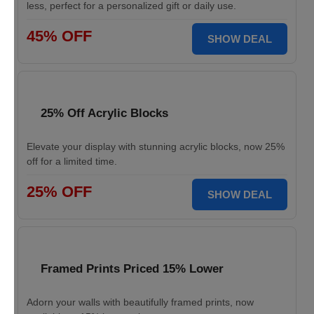
less, perfect for a personalized gift or daily use.
45% OFF
SHOW DEAL
25% Off Acrylic Blocks
Elevate your display with stunning acrylic blocks, now 25%
off for a limited time.
25% OFF
SHOW DEAL
Framed Prints Priced 15% Lower
Adorn your walls with beautifully framed prints, now