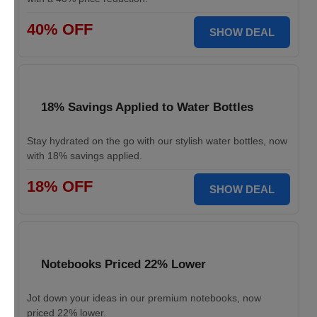
40% OFF
SHOW DEAL
18% Savings Applied to Water Bottles
Stay hydrated on the go with our stylish water bottles, now
with 18% savings applied.
18% OFF
SHOW DEAL
Notebooks Priced 22% Lower
Jot down your ideas in our premium notebooks, now
priced 22% lower.