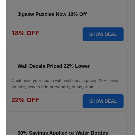
Jigsaw Puzzles Now 18% Off
18% OFF
SHOW DEAL
Wall Decals Priced 22% Lower
Customize your space with wall decals priced 22% lower,
an easy way to add personality to any room.
22% OFF
SHOW DEAL
60% Savings Applied to Water Bottles