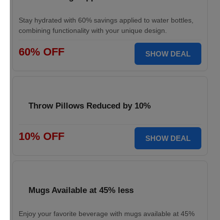
Stay hydrated with 60% savings applied to water bottles,
combining functionality with your unique design.
60% OFF
SHOW DEAL
Throw Pillows Reduced by 10%
10% OFF
SHOW DEAL
Mugs Available at 45% less
Enjoy your favorite beverage with mugs available at 45%