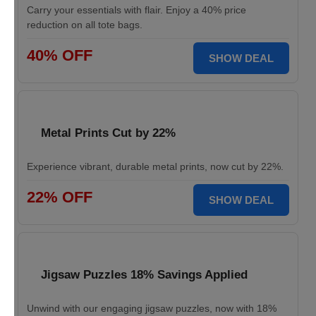
Carry your essentials with flair. Enjoy a 40% price
reduction on all tote bags.
40% OFF
SHOW DEAL
Metal Prints Cut by 22%
Experience vibrant, durable metal prints, now cut by 22%.
22% OFF
SHOW DEAL
Jigsaw Puzzles 18% Savings Applied
Unwind with our engaging jigsaw puzzles, now with 18%