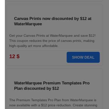
Canvas Prints now discounted by $12 at
WaterMarquee
Get your Canvas Prints at WaterMarquee and save $12!
This coupon reduces the price of canvas prints, making
high-quality art more affordable.
12 $
SHOW DEAL
WaterMarquee Premium Templates Pro
Plan discounted by $12
The Premium Templates Pro Plan from WaterMarquee is
now available with a $12 price reduction. Create stunning