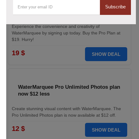
Pro Plan for WaterMarquee services
Subscribe
discounted to $19
Experience the convenience and creativity of
WaterMarquee by signing up today. Buy the Pro Plan at
$19. Hurry!
19 $
SHOW DEAL
WaterMarquee Pro Unlimited Photos plan
now $12 less
Create stunning visual content with WaterMarquee. The
Pro Unlimited Photos plan is now available at $12 off.
12 $
SHOW DEAL