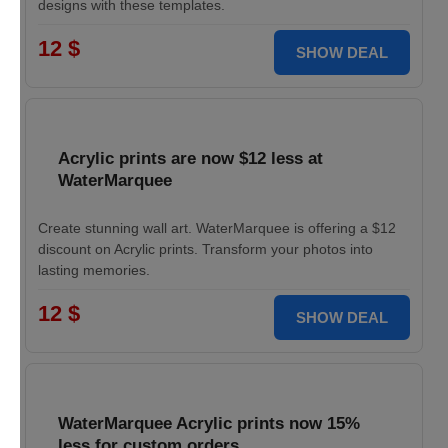
designs with these templates.
12 $
SHOW DEAL
Acrylic prints are now $12 less at
WaterMarquee
Create stunning wall art. WaterMarquee is offering a $12
discount on Acrylic prints. Transform your photos into
lasting memories.
12 $
SHOW DEAL
WaterMarquee Acrylic prints now 15%
less for custom orders