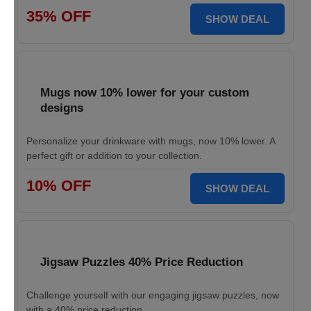
35% OFF
SHOW DEAL
Mugs now 10% lower for your custom
designs
Personalize your drinkware with mugs, now 10% lower. A
perfect gift or addition to your collection.
10% OFF
SHOW DEAL
Jigsaw Puzzles 40% Price Reduction
Challenge yourself with our engaging jigsaw puzzles, now
with a 40% price reduction.