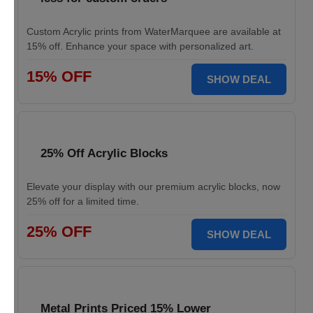
Custom Acrylic prints from WaterMarquee are available at
15% off. Enhance your space with personalized art.
15% OFF
SHOW DEAL
25% Off Acrylic Blocks
Elevate your display with our premium acrylic blocks, now
25% off for a limited time.
25% OFF
SHOW DEAL
Metal Prints Priced 15% Lower