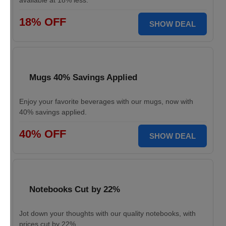
available at 18% less.
18% OFF
SHOW DEAL
Mugs 40% Savings Applied
Enjoy your favorite beverages with our mugs, now with
40% savings applied.
40% OFF
SHOW DEAL
Notebooks Cut by 22%
Jot down your thoughts with our quality notebooks, with
prices cut by 22%.