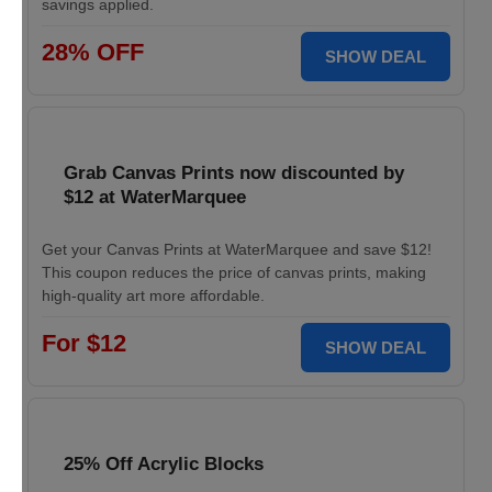
savings applied.
28% OFF
SHOW DEAL
Grab Canvas Prints now discounted by
$12 at WaterMarquee
Get your Canvas Prints at WaterMarquee and save $12!
This coupon reduces the price of canvas prints, making
high-quality art more affordable.
For $12
SHOW DEAL
25% Off Acrylic Blocks