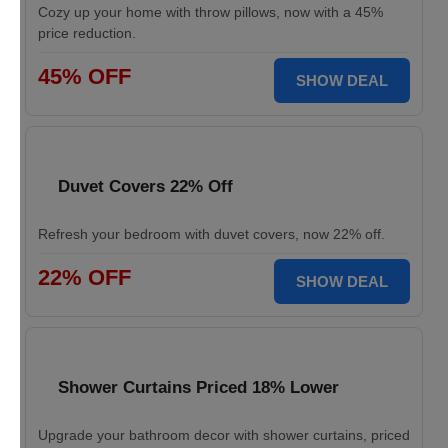
Cozy up your home with throw pillows, now with a 45%
price reduction.
45% OFF
SHOW DEAL
Duvet Covers 22% Off
Refresh your bedroom with duvet covers, now 22% off.
22% OFF
SHOW DEAL
Shower Curtains Priced 18% Lower
Upgrade your bathroom decor with shower curtains, priced