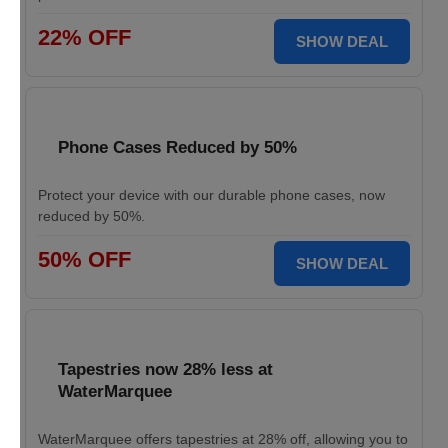
22% OFF
SHOW DEAL
Phone Cases Reduced by 50%
Protect your device with our durable phone cases, now
reduced by 50%.
50% OFF
SHOW DEAL
Tapestries now 28% less at
WaterMarquee
WaterMarquee offers tapestries at 28% off, allowing you to