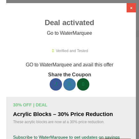
×
Deal activated
Go to WaterMarquee
Home
›
Design
›
Design Software
›
WaterMarquee
Verified and Tested
GO to WaterMarquee and avail this offer
WaterMarquee Promo Codes &
Share the Coupon
Coupons August 2026
170 verified WaterMarquee coupons available now. Save up to
35% with codes updated daily by our team.
30% OFF | DEAL
Top WaterMarquee Discount Codes August 07
Acrylic Blocks – 30% Price Reduction
2026
These acrylic blocks are now at a 30% price reduction.
Subscribe to WaterMarquee to get updates on savings