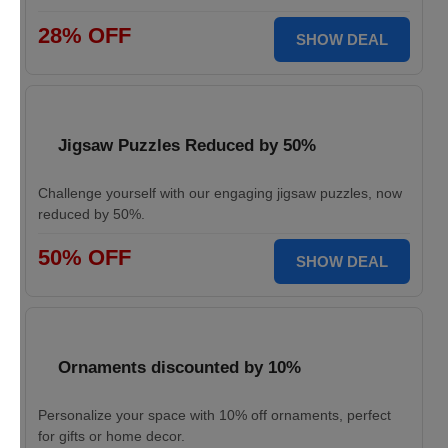
28% OFF
SHOW DEAL
Jigsaw Puzzles Reduced by 50%
Challenge yourself with our engaging jigsaw puzzles, now
reduced by 50%.
50% OFF
SHOW DEAL
Ornaments discounted by 10%
Personalize your space with 10% off ornaments, perfect
for gifts or home decor.