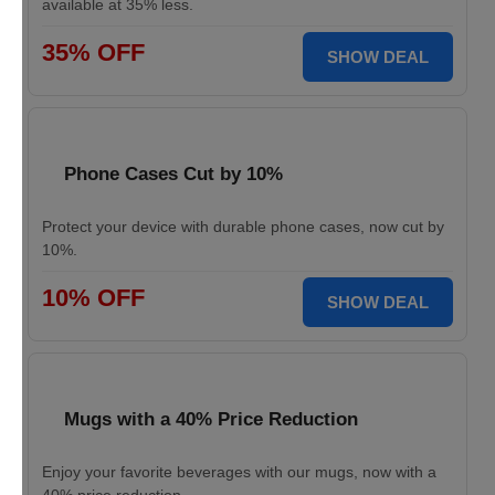
available at 35% less.
35% OFF
SHOW DEAL
Phone Cases Cut by 10%
Protect your device with durable phone cases, now cut by
10%.
10% OFF
SHOW DEAL
Mugs with a 40% Price Reduction
Enjoy your favorite beverages with our mugs, now with a