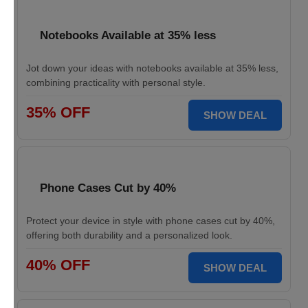
Notebooks Available at 35% less
Jot down your ideas with notebooks available at 35% less,
combining practicality with personal style.
35% OFF
SHOW DEAL
Phone Cases Cut by 40%
Protect your device in style with phone cases cut by 40%,
offering both durability and a personalized look.
40% OFF
SHOW DEAL