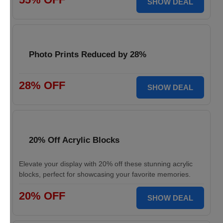
SHOW DEAL
Photo Prints Reduced by 28%
28% OFF
SHOW DEAL
20% Off Acrylic Blocks
Elevate your display with 20% off these stunning acrylic
blocks, perfect for showcasing your favorite memories.
20% OFF
SHOW DEAL