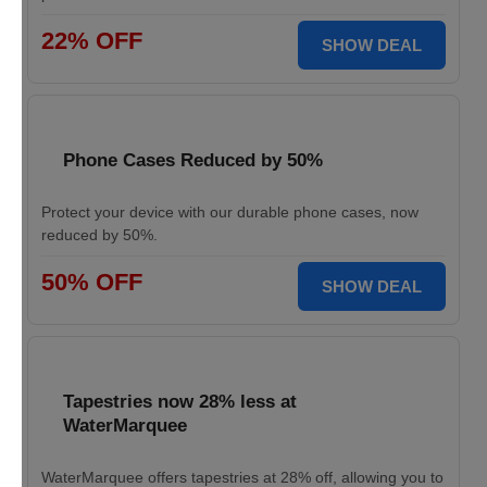
22% OFF
SHOW DEAL
Phone Cases Reduced by 50%
Protect your device with our durable phone cases, now
reduced by 50%.
50% OFF
SHOW DEAL
Tapestries now 28% less at
WaterMarquee
WaterMarquee offers tapestries at 28% off, allowing you to