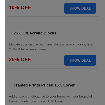
10% OFF
SHOW DEAL
25% Off Acrylic Blocks
Elevate your display with crystal-clear acrylic blocks, now
25% off for a limited time.
25% OFF
SHOW DEAL
Framed Prints Priced 15% Lower
Add a touch of elegance to your home with our beautiful
framed prints, now priced 15% lower.