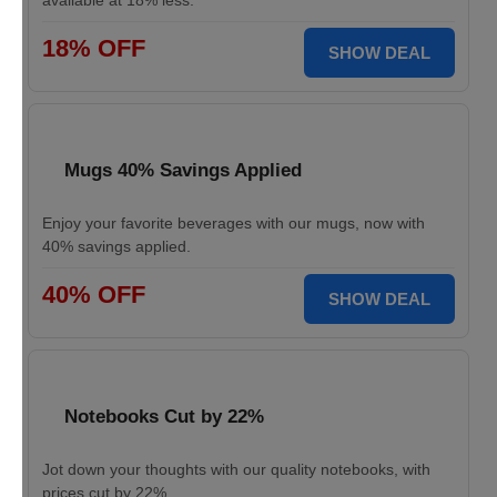
available at 18% less.
18% OFF
SHOW DEAL
Mugs 40% Savings Applied
Enjoy your favorite beverages with our mugs, now with
40% savings applied.
40% OFF
SHOW DEAL
Notebooks Cut by 22%
Jot down your thoughts with our quality notebooks, with
prices cut by 22%.