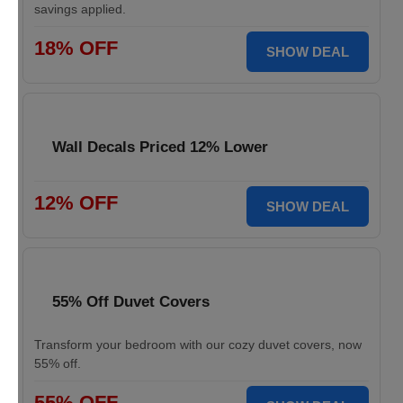
savings applied.
18% OFF
SHOW DEAL
Wall Decals Priced 12% Lower
12% OFF
SHOW DEAL
55% Off Duvet Covers
Transform your bedroom with our cozy duvet covers, now
55% off.
55% OFF