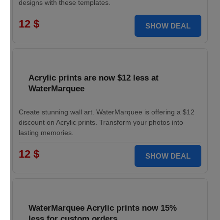
designs with these templates.
12 $
SHOW DEAL
Acrylic prints are now $12 less at
WaterMarquee
Create stunning wall art. WaterMarquee is offering a $12
discount on Acrylic prints. Transform your photos into
lasting memories.
12 $
SHOW DEAL
WaterMarquee Acrylic prints now 15%
less for custom orders