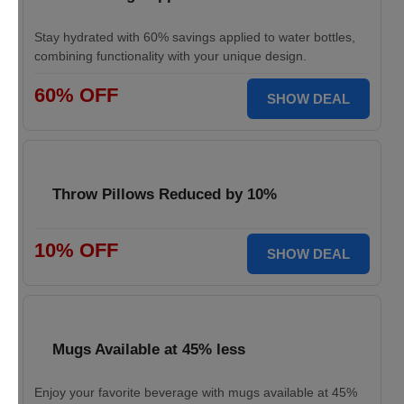
Stay hydrated with 60% savings applied to water bottles,
combining functionality with your unique design.
60% OFF
SHOW DEAL
Throw Pillows Reduced by 10%
10% OFF
SHOW DEAL
Mugs Available at 45% less
Enjoy your favorite beverage with mugs available at 45%