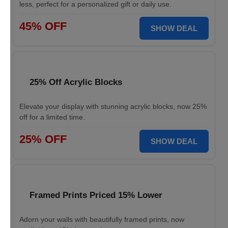
less, perfect for a personalized gift or daily use.
45% OFF
SHOW DEAL
25% Off Acrylic Blocks
Elevate your display with stunning acrylic blocks, now 25%
off for a limited time.
25% OFF
SHOW DEAL
Framed Prints Priced 15% Lower
Adorn your walls with beautifully framed prints, now