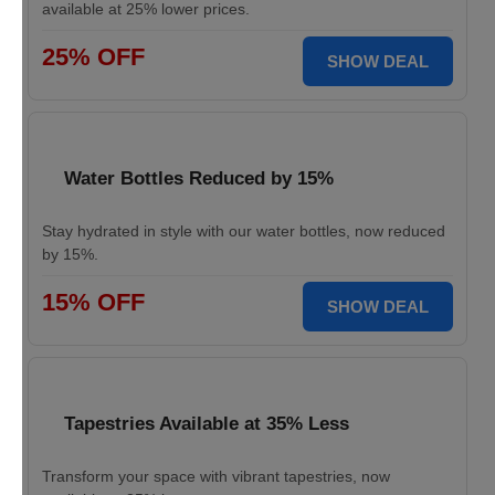
available at 25% lower prices.
25% OFF
SHOW DEAL
Water Bottles Reduced by 15%
Stay hydrated in style with our water bottles, now reduced
by 15%.
15% OFF
SHOW DEAL
Tapestries Available at 35% Less
Transform your space with vibrant tapestries, now