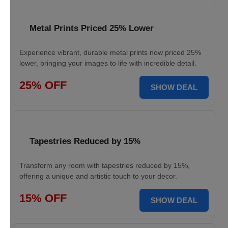
Metal Prints Priced 25% Lower
Experience vibrant, durable metal prints now priced 25%
lower, bringing your images to life with incredible detail.
25% OFF
SHOW DEAL
Tapestries Reduced by 15%
Transform any room with tapestries reduced by 15%,
offering a unique and artistic touch to your decor.
15% OFF
SHOW DEAL