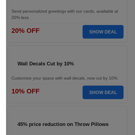
Send personalized greetings with our cards, available at
20% less.
20% OFF
SHOW DEAL
Wall Decals Cut by 10%
Customize your space with wall decals, now cut by 10%.
10% OFF
SHOW DEAL
45% price reduction on Throw Pillows