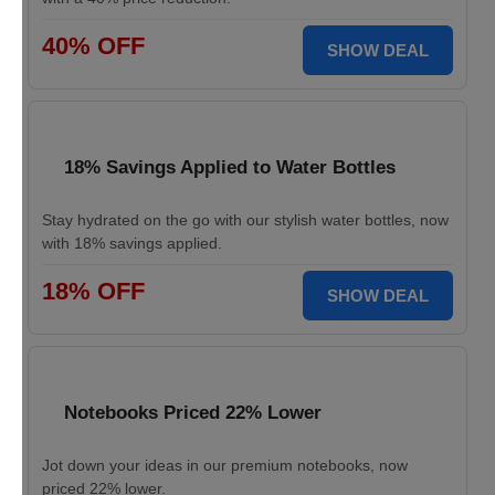
40% OFF
SHOW DEAL
18% Savings Applied to Water Bottles
Stay hydrated on the go with our stylish water bottles, now
with 18% savings applied.
18% OFF
SHOW DEAL
Notebooks Priced 22% Lower
Jot down your ideas in our premium notebooks, now
priced 22% lower.