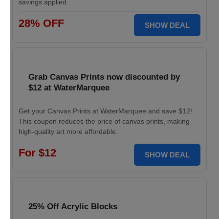
savings applied.
28% OFF
SHOW DEAL
Grab Canvas Prints now discounted by
$12 at WaterMarquee
Get your Canvas Prints at WaterMarquee and save $12!
This coupon reduces the price of canvas prints, making
high-quality art more affordable.
For $12
SHOW DEAL
25% Off Acrylic Blocks