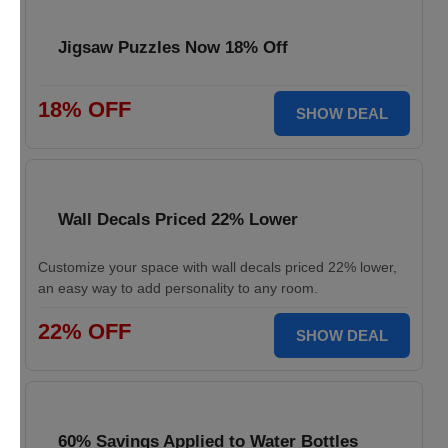
Jigsaw Puzzles Now 18% Off
18% OFF
SHOW DEAL
Wall Decals Priced 22% Lower
Customize your space with wall decals priced 22% lower,
an easy way to add personality to any room.
22% OFF
SHOW DEAL
60% Savings Applied to Water Bottles