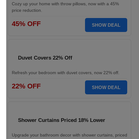
Cozy up your home with throw pillows, now with a 45%
price reduction.
45% OFF
SHOW DEAL
Duvet Covers 22% Off
Refresh your bedroom with duvet covers, now 22% off.
22% OFF
SHOW DEAL
Shower Curtains Priced 18% Lower
Upgrade your bathroom decor with shower curtains, priced