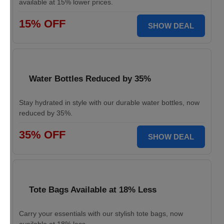
available at 15% lower prices.
15% OFF
SHOW DEAL
Water Bottles Reduced by 35%
Stay hydrated in style with our durable water bottles, now
reduced by 35%.
35% OFF
SHOW DEAL
Tote Bags Available at 18% Less
Carry your essentials with our stylish tote bags, now