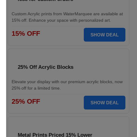
Custom Acrylic prints from WaterMarquee are available at
15% off. Enhance your space with personalized art.
15% OFF
SHOW DEAL
25% Off Acrylic Blocks
Elevate your display with our premium acrylic blocks, now
25% off for a limited time.
25% OFF
SHOW DEAL
Metal Prints Priced 15% Lower