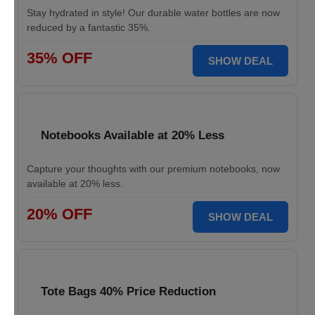
Stay hydrated in style! Our durable water bottles are now
reduced by a fantastic 35%.
35% OFF
SHOW DEAL
Notebooks Available at 20% Less
Capture your thoughts with our premium notebooks, now
available at 20% less.
20% OFF
SHOW DEAL
Tote Bags 40% Price Reduction