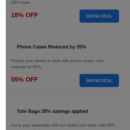
18% lower.
18% OFF
SHOW DEAL
Phone Cases Reduced by 55%
Protect your device in style with phone cases, now
reduced by 55%.
55% OFF
SHOW DEAL
Tote Bags 28% savings applied
Carry your essentials with our stylish tote bags, with 28%