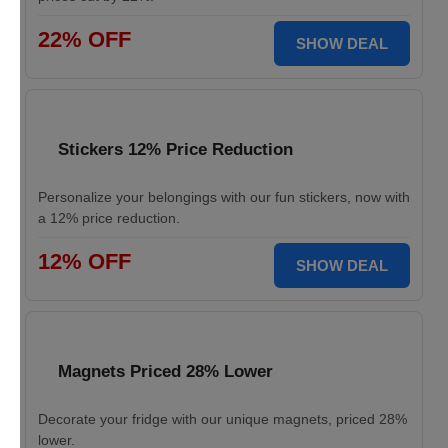
22% OFF
SHOW DEAL
Stickers 12% Price Reduction
Personalize your belongings with our fun stickers, now with
a 12% price reduction.
12% OFF
SHOW DEAL
Magnets Priced 28% Lower
Decorate your fridge with our unique magnets, priced 28%
lower.