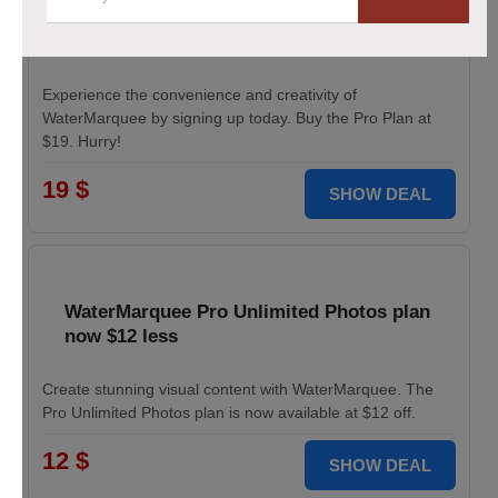
Pro Plan for WaterMarquee services
discounted to $19
Experience the convenience and creativity of
WaterMarquee by signing up today. Buy the Pro Plan at
$19. Hurry!
19 $
SHOW DEAL
WaterMarquee Pro Unlimited Photos plan
now $12 less
Create stunning visual content with WaterMarquee. The
Pro Unlimited Photos plan is now available at $12 off.
12 $
SHOW DEAL