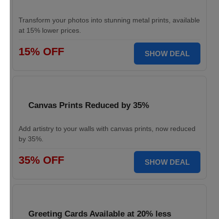
Transform your photos into stunning metal prints, available
at 15% lower prices.
15% OFF
SHOW DEAL
Canvas Prints Reduced by 35%
Add artistry to your walls with canvas prints, now reduced
by 35%.
35% OFF
SHOW DEAL
Greeting Cards Available at 20% less