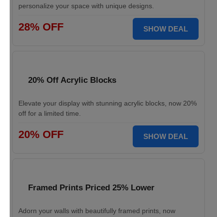
personalize your space with unique designs.
28% OFF
SHOW DEAL
20% Off Acrylic Blocks
Elevate your display with stunning acrylic blocks, now 20%
off for a limited time.
20% OFF
SHOW DEAL
Framed Prints Priced 25% Lower
Adorn your walls with beautifully framed prints, now