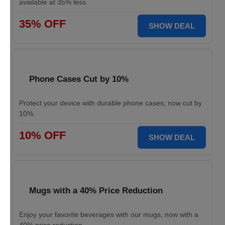
available at 35% less.
35% OFF
SHOW DEAL
Phone Cases Cut by 10%
Protect your device with durable phone cases, now cut by
10%.
10% OFF
SHOW DEAL
Mugs with a 40% Price Reduction
Enjoy your favorite beverages with our mugs, now with a