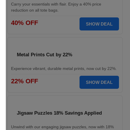
Carry your essentials with flair. Enjoy a 40% price
reduction on all tote bags.
40% OFF
SHOW DEAL
Metal Prints Cut by 22%
Experience vibrant, durable metal prints, now cut by 22%.
22% OFF
SHOW DEAL
Jigsaw Puzzles 18% Savings Applied
Unwind with our engaging jigsaw puzzles, now with 18%