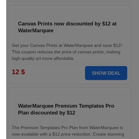
Canvas Prints now discounted by $12 at
WaterMarquee
Get your Canvas Prints at WaterMarquee and save $12!
This coupon reduces the price of canvas prints, making
high-quality art more affordable.
12 $
SHOW DEAL
WaterMarquee Premium Templates Pro
Plan discounted by $12
The Premium Templates Pro Plan from WaterMarquee is
now available with a $12 price reduction. Create stunning