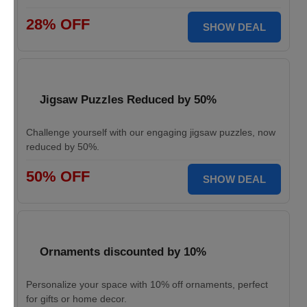
28% OFF
SHOW DEAL
Jigsaw Puzzles Reduced by 50%
Challenge yourself with our engaging jigsaw puzzles, now
reduced by 50%.
50% OFF
SHOW DEAL
Ornaments discounted by 10%
Personalize your space with 10% off ornaments, perfect
for gifts or home decor.