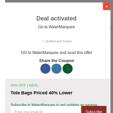
×
Deal activated
Go to WaterMarquee
Home
›
Design
›
Design Software
›
WaterMarquee
Verified and Tested
GO to WaterMarquee and avail this offer
WaterMarquee Promo Codes &
Share the Coupon
Coupons August 2026
170 verified WaterMarquee coupons available now. Save up to
35% with codes updated daily by our team.
40% OFF | DEAL
Top WaterMarquee Discount Codes August 06
Tote Bags Priced 40% Lower
2026
Subscribe to WaterMarquee to get updates on savings
Subscribe