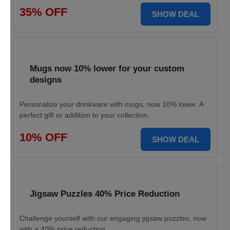
35% OFF
SHOW DEAL
Mugs now 10% lower for your custom
designs
Personalize your drinkware with mugs, now 10% lower. A
perfect gift or addition to your collection.
10% OFF
SHOW DEAL
Jigsaw Puzzles 40% Price Reduction
Challenge yourself with our engaging jigsaw puzzles, now
with a 40% price reduction.