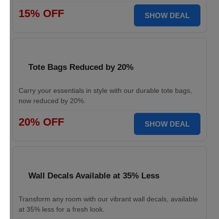
15% OFF
SHOW DEAL
Tote Bags Reduced by 20%
Carry your essentials in style with our durable tote bags,
now reduced by 20%.
20% OFF
SHOW DEAL
Wall Decals Available at 35% Less
Transform any room with our vibrant wall decals, available
at 35% less for a fresh look.