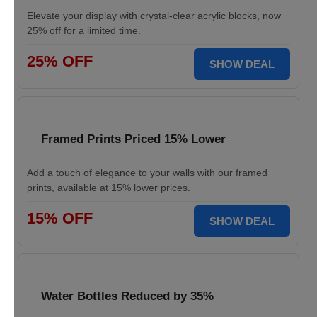
Elevate your display with crystal-clear acrylic blocks, now
25% off for a limited time.
25% OFF
SHOW DEAL
Framed Prints Priced 15% Lower
Add a touch of elegance to your walls with our framed
prints, available at 15% lower prices.
15% OFF
SHOW DEAL
Water Bottles Reduced by 35%