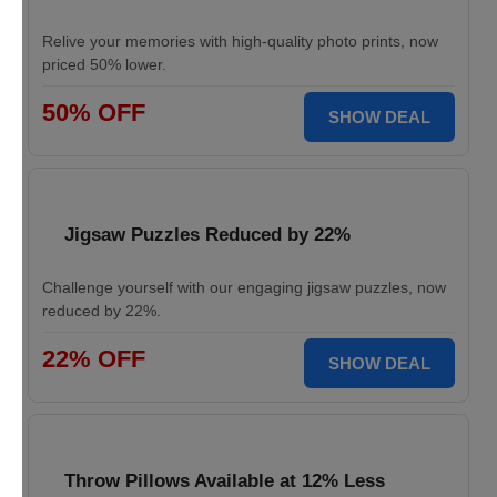
Relive your memories with high-quality photo prints, now
priced 50% lower.
50% OFF
SHOW DEAL
Jigsaw Puzzles Reduced by 22%
Challenge yourself with our engaging jigsaw puzzles, now
reduced by 22%.
22% OFF
SHOW DEAL
Throw Pillows Available at 12% Less