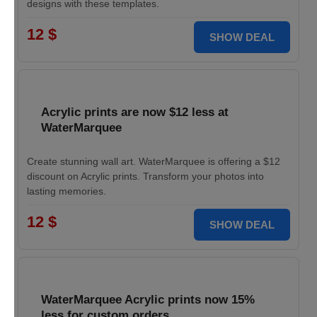
designs with these templates.
12 $
SHOW DEAL
Acrylic prints are now $12 less at
WaterMarquee
Create stunning wall art. WaterMarquee is offering a $12
discount on Acrylic prints. Transform your photos into
lasting memories.
12 $
SHOW DEAL
WaterMarquee Acrylic prints now 15%
less for custom orders