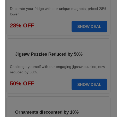
Decorate your fridge with our unique magnets, priced 28%
lower.
28% OFF
SHOW DEAL
Jigsaw Puzzles Reduced by 50%
Challenge yourself with our engaging jigsaw puzzles, now
reduced by 50%.
50% OFF
SHOW DEAL
Ornaments discounted by 10%