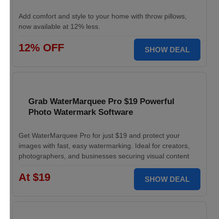
Add comfort and style to your home with throw pillows,
now available at 12% less.
12% OFF
SHOW DEAL
Grab WaterMarquee Pro $19 Powerful
Photo Watermark Software
Get WaterMarquee Pro for just $19 and protect your
images with fast, easy watermarking. Ideal for creators,
photographers, and businesses securing visual content
At $19
SHOW DEAL