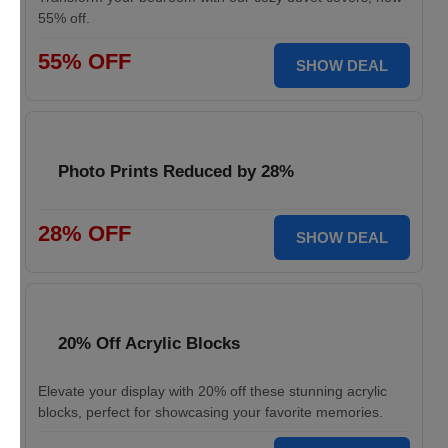
55% off.
55% OFF
SHOW DEAL
Photo Prints Reduced by 28%
28% OFF
SHOW DEAL
20% Off Acrylic Blocks
Elevate your display with 20% off these stunning acrylic
blocks, perfect for showcasing your favorite memories.