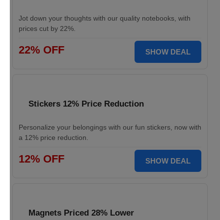
Jot down your thoughts with our quality notebooks, with
prices cut by 22%.
22% OFF
SHOW DEAL
Stickers 12% Price Reduction
Personalize your belongings with our fun stickers, now with
a 12% price reduction.
12% OFF
SHOW DEAL
Magnets Priced 28% Lower