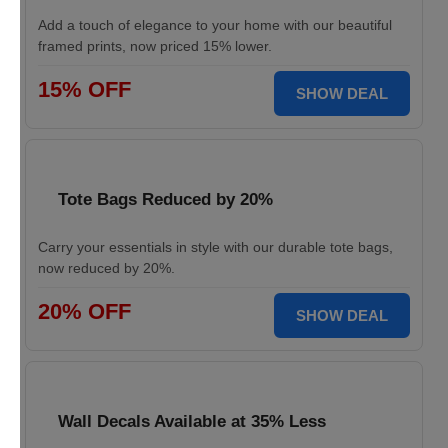
Add a touch of elegance to your home with our beautiful
framed prints, now priced 15% lower.
15% OFF
SHOW DEAL
Tote Bags Reduced by 20%
Carry your essentials in style with our durable tote bags,
now reduced by 20%.
20% OFF
SHOW DEAL
Wall Decals Available at 35% Less