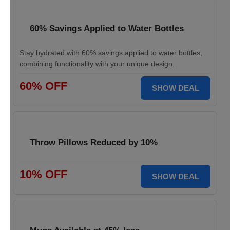
60% Savings Applied to Water Bottles
Stay hydrated with 60% savings applied to water bottles,
combining functionality with your unique design.
60% OFF
SHOW DEAL
Throw Pillows Reduced by 10%
10% OFF
SHOW DEAL