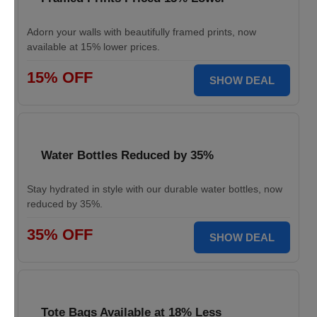
Adorn your walls with beautifully framed prints, now
available at 15% lower prices.
15% OFF
SHOW DEAL
Water Bottles Reduced by 35%
Stay hydrated in style with our durable water bottles, now
reduced by 35%.
35% OFF
SHOW DEAL
Tote Bags Available at 18% Less