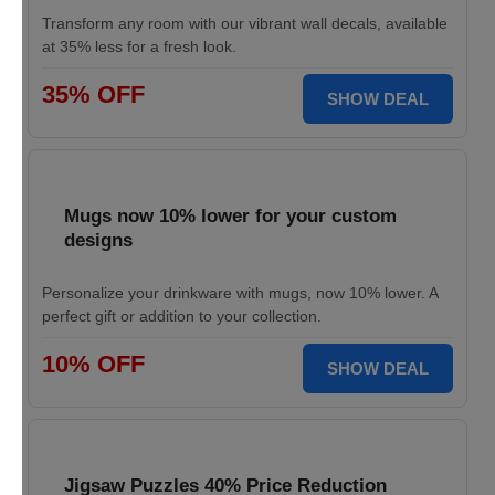
Transform any room with our vibrant wall decals, available
at 35% less for a fresh look.
35% OFF
SHOW DEAL
Mugs now 10% lower for your custom
designs
Personalize your drinkware with mugs, now 10% lower. A
perfect gift or addition to your collection.
10% OFF
SHOW DEAL
Jigsaw Puzzles 40% Price Reduction