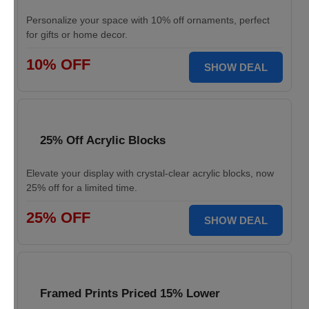
Personalize your space with 10% off ornaments, perfect
for gifts or home decor.
10% OFF
SHOW DEAL
25% Off Acrylic Blocks
Elevate your display with crystal-clear acrylic blocks, now
25% off for a limited time.
25% OFF
SHOW DEAL
Framed Prints Priced 15% Lower