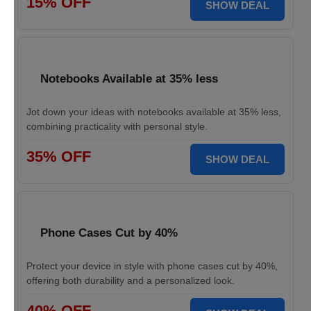
15% OFF
SHOW DEAL
Notebooks Available at 35% less
Jot down your ideas with notebooks available at 35% less,
combining practicality with personal style.
35% OFF
SHOW DEAL
Phone Cases Cut by 40%
Protect your device in style with phone cases cut by 40%,
offering both durability and a personalized look.
40% OFF