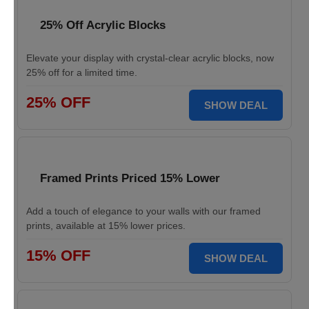
25% Off Acrylic Blocks
Elevate your display with crystal-clear acrylic blocks, now
25% off for a limited time.
25% OFF
SHOW DEAL
Framed Prints Priced 15% Lower
Add a touch of elegance to your walls with our framed
prints, available at 15% lower prices.
15% OFF
SHOW DEAL