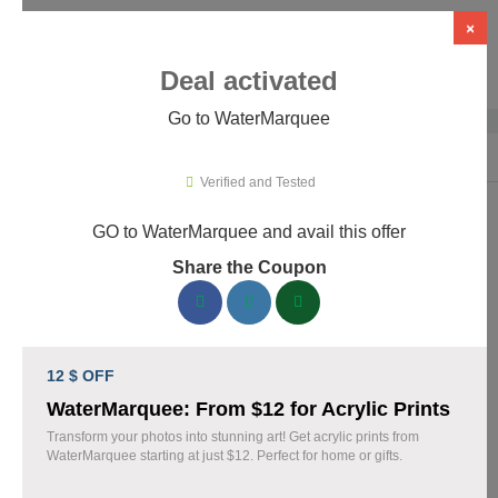
×
Deal activated
Go to WaterMarquee
Home
›
Design
›
Design Software
›
WaterMarquee
Verified and Tested
GO to WaterMarquee and avail this offer
WaterMarquee Promo Codes &
Share the Coupon
Coupons August 2026
160 verified WaterMarquee coupons available now. Save up to
28% with codes updated daily by our team.
12 $ OFF
Top WaterMarquee Discount Codes August 05
WaterMarquee: From $12 for Acrylic Prints
2026
Transform your photos into stunning art! Get acrylic prints from
WaterMarquee starting at just $12. Perfect for home or gifts.