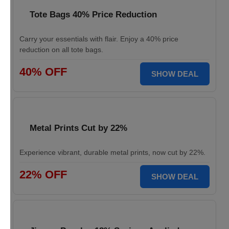
Tote Bags 40% Price Reduction
Carry your essentials with flair. Enjoy a 40% price
reduction on all tote bags.
40% OFF
SHOW DEAL
Metal Prints Cut by 22%
Experience vibrant, durable metal prints, now cut by 22%.
22% OFF
SHOW DEAL