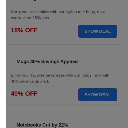
Carry your essentials with our stylish tote bags, now
available at 18% less.
18% OFF
SHOW DEAL
Mugs 40% Savings Applied
Enjoy your favorite beverages with our mugs, now with
40% savings applied.
40% OFF
SHOW DEAL
Notebooks Cut by 22%