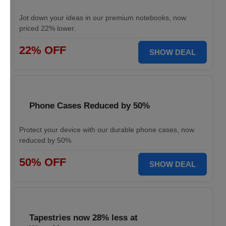
Jot down your ideas in our premium notebooks, now
priced 22% lower.
22% OFF
SHOW DEAL
Phone Cases Reduced by 50%
Protect your device with our durable phone cases, now
reduced by 50%.
50% OFF
SHOW DEAL
Tapestries now 28% less at