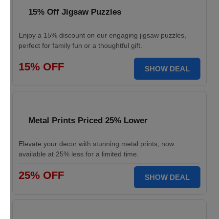
15% Off Jigsaw Puzzles
Enjoy a 15% discount on our engaging jigsaw puzzles,
perfect for family fun or a thoughtful gift.
15% OFF
SHOW DEAL
Metal Prints Priced 25% Lower
Elevate your decor with stunning metal prints, now
available at 25% less for a limited time.
25% OFF
SHOW DEAL