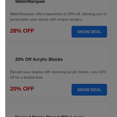
WaterMarquee
WaterMarquee offers tapestries at 28% off, allowing you to
personalize your space with unique designs.
28% OFF
SHOW DEAL
20% Off Acrylic Blocks
Elevate your display with stunning acrylic blocks, now 20%
off for a limited time.
20% OFF
SHOW DEAL