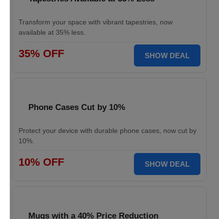
Transform your space with vibrant tapestries, now
available at 35% less.
35% OFF
SHOW DEAL
Phone Cases Cut by 10%
Protect your device with durable phone cases, now cut by
10%.
10% OFF
SHOW DEAL
Mugs with a 40% Price Reduction