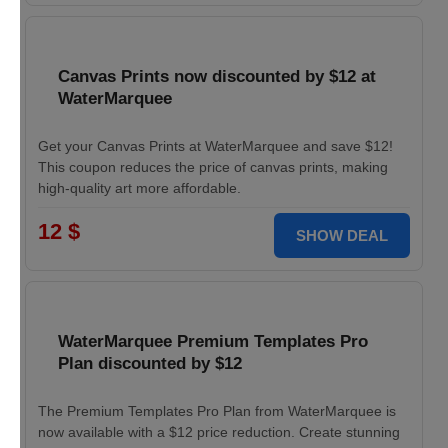
Canvas Prints now discounted by $12 at
WaterMarquee
Get your Canvas Prints at WaterMarquee and save $12!
This coupon reduces the price of canvas prints, making
high-quality art more affordable.
12 $
SHOW DEAL
WaterMarquee Premium Templates Pro
Plan discounted by $12
The Premium Templates Pro Plan from WaterMarquee is
now available with a $12 price reduction. Create stunning