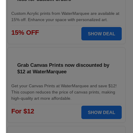
Custom Acrylic prints from WaterMarquee are available at
15% off. Enhance your space with personalized art.
15% OFF
SHOW DEAL
Grab Canvas Prints now discounted by
$12 at WaterMarquee
Get your Canvas Prints at WaterMarquee and save $12!
This coupon reduces the price of canvas prints, making
high-quality art more affordable.
For $12
SHOW DEAL