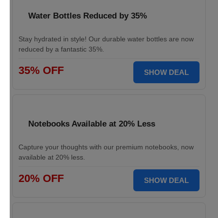
Water Bottles Reduced by 35%
Stay hydrated in style! Our durable water bottles are now
reduced by a fantastic 35%.
35% OFF
SHOW DEAL
Notebooks Available at 20% Less
Capture your thoughts with our premium notebooks, now
available at 20% less.
20% OFF
SHOW DEAL