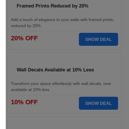
Framed Prints Reduced by 20%
Add a touch of elegance to your walls with framed prints,
reduced by 20%.
20% OFF
SHOW DEAL
Wall Decals Available at 10% Less
Transform your space effortlessly with wall decals, now
available at 10% less.
10% OFF
SHOW DEAL