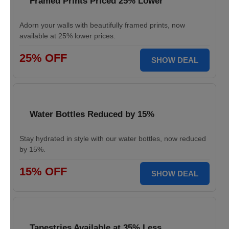
Framed Prints Priced 25% Lower
Adorn your walls with beautifully framed prints, now
available at 25% lower prices.
25% OFF
SHOW DEAL
Water Bottles Reduced by 15%
Stay hydrated in style with our water bottles, now reduced
by 15%.
15% OFF
SHOW DEAL
Tapestries Available at 35% Less