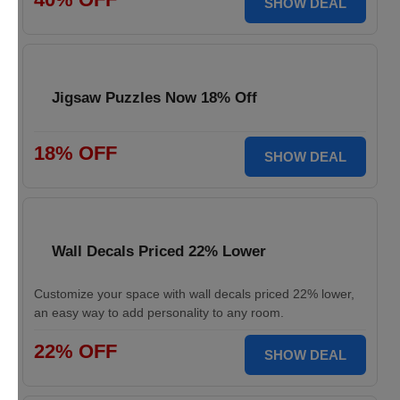
SHOW DEAL
Jigsaw Puzzles Now 18% Off
18% OFF
SHOW DEAL
Wall Decals Priced 22% Lower
Customize your space with wall decals priced 22% lower,
an easy way to add personality to any room.
22% OFF
SHOW DEAL