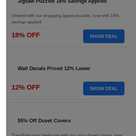
Jigsaw Puzzles 18% Savings Applied
Unwind with our engaging jigsaw puzzles, now with 18%
savings applied.
18% OFF
SHOW DEAL
Wall Decals Priced 12% Lower
12% OFF
SHOW DEAL
55% Off Duvet Covers
Transform your bedroom with our cozy duvet covers, now