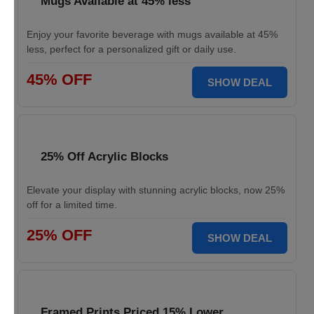
Mugs Available at 45% less
Enjoy your favorite beverage with mugs available at 45%
less, perfect for a personalized gift or daily use.
45% OFF
SHOW DEAL
25% Off Acrylic Blocks
Elevate your display with stunning acrylic blocks, now 25%
off for a limited time.
25% OFF
SHOW DEAL
Framed Prints Priced 15% Lower