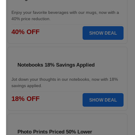
Enjoy your favorite beverages with our mugs, now with a
40% price reduction.
40% OFF
SHOW DEAL
Notebooks 18% Savings Applied
Jot down your thoughts in our notebooks, now with 18%
savings applied.
18% OFF
SHOW DEAL
Photo Prints Priced 50% Lower