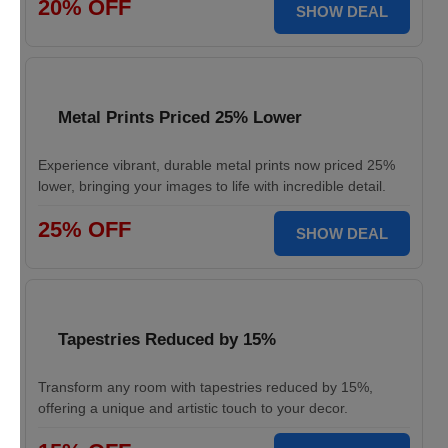
20% OFF
SHOW DEAL
Metal Prints Priced 25% Lower
Experience vibrant, durable metal prints now priced 25%
lower, bringing your images to life with incredible detail.
25% OFF
SHOW DEAL
Tapestries Reduced by 15%
Transform any room with tapestries reduced by 15%,
offering a unique and artistic touch to your decor.