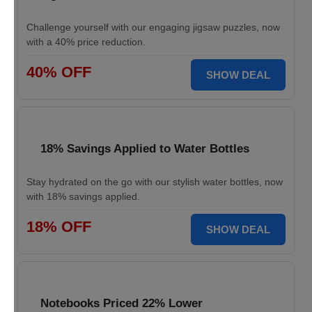
Challenge yourself with our engaging jigsaw puzzles, now
with a 40% price reduction.
40% OFF
SHOW DEAL
18% Savings Applied to Water Bottles
Stay hydrated on the go with our stylish water bottles, now
with 18% savings applied.
18% OFF
SHOW DEAL
Notebooks Priced 22% Lower