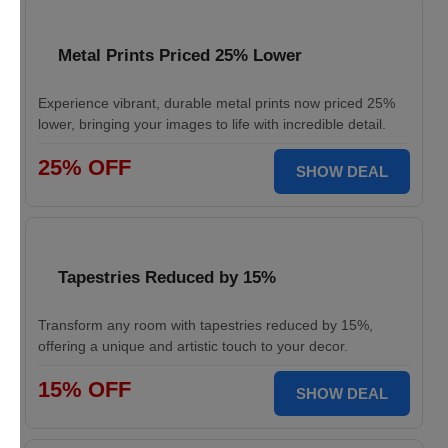
Metal Prints Priced 25% Lower
Experience vibrant, durable metal prints now priced 25%
lower, bringing your images to life with incredible detail.
25% OFF
SHOW DEAL
Tapestries Reduced by 15%
Transform any room with tapestries reduced by 15%,
offering a unique and artistic touch to your decor.
15% OFF
SHOW DEAL