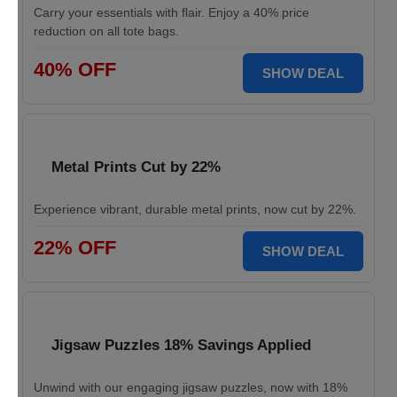
Carry your essentials with flair. Enjoy a 40% price
reduction on all tote bags.
40% OFF
SHOW DEAL
Metal Prints Cut by 22%
Experience vibrant, durable metal prints, now cut by 22%.
22% OFF
SHOW DEAL
Jigsaw Puzzles 18% Savings Applied
Unwind with our engaging jigsaw puzzles, now with 18%