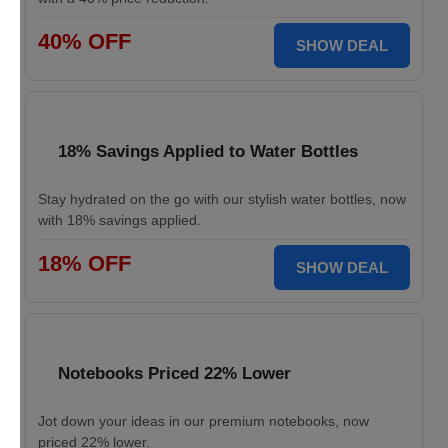
40% OFF
SHOW DEAL
18% Savings Applied to Water Bottles
Stay hydrated on the go with our stylish water bottles, now
with 18% savings applied.
18% OFF
SHOW DEAL
Notebooks Priced 22% Lower
Jot down your ideas in our premium notebooks, now
priced 22% lower.