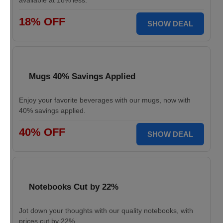
available at 18% less.
18% OFF
SHOW DEAL
Mugs 40% Savings Applied
Enjoy your favorite beverages with our mugs, now with
40% savings applied.
40% OFF
SHOW DEAL
Notebooks Cut by 22%
Jot down your thoughts with our quality notebooks, with
prices cut by 22%.