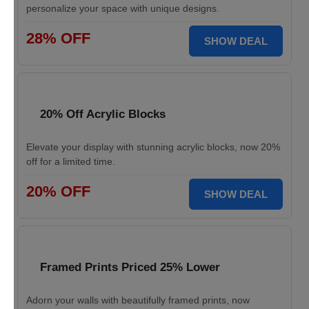
personalize your space with unique designs.
28% OFF
SHOW DEAL
20% Off Acrylic Blocks
Elevate your display with stunning acrylic blocks, now 20%
off for a limited time.
20% OFF
SHOW DEAL
Framed Prints Priced 25% Lower
Adorn your walls with beautifully framed prints, now