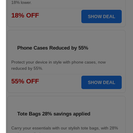
18% lower.
18% OFF
SHOW DEAL
Phone Cases Reduced by 55%
Protect your device in style with phone cases, now
reduced by 55%.
55% OFF
SHOW DEAL
Tote Bags 28% savings applied
Carry your essentials with our stylish tote bags, with 28%