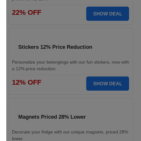
22% OFF
SHOW DEAL
Stickers 12% Price Reduction
Personalize your belongings with our fun stickers, now with
a 12% price reduction.
12% OFF
SHOW DEAL
Magnets Priced 28% Lower
Decorate your fridge with our unique magnets, priced 28%
lower.