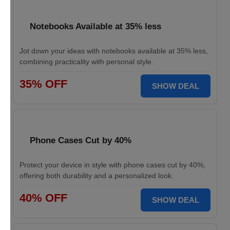
Notebooks Available at 35% less
Jot down your ideas with notebooks available at 35% less,
combining practicality with personal style.
35% OFF
SHOW DEAL
Phone Cases Cut by 40%
Protect your device in style with phone cases cut by 40%,
offering both durability and a personalized look.
40% OFF
SHOW DEAL