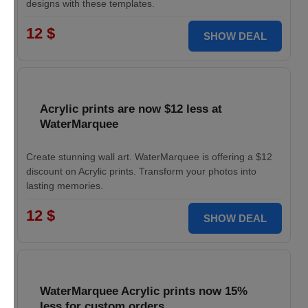
designs with these templates.
12 $
SHOW DEAL
Acrylic prints are now $12 less at
WaterMarquee
Create stunning wall art. WaterMarquee is offering a $12
discount on Acrylic prints. Transform your photos into
lasting memories.
12 $
SHOW DEAL
WaterMarquee Acrylic prints now 15%
less for custom orders