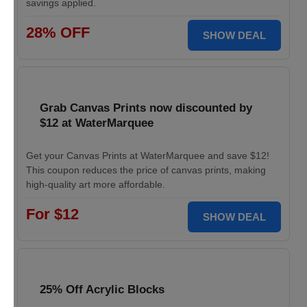
savings applied.
28% OFF
SHOW DEAL
Grab Canvas Prints now discounted by
$12 at WaterMarquee
Get your Canvas Prints at WaterMarquee and save $12!
This coupon reduces the price of canvas prints, making
high-quality art more affordable.
For $12
SHOW DEAL
25% Off Acrylic Blocks