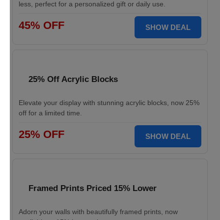
less, perfect for a personalized gift or daily use.
45% OFF
SHOW DEAL
25% Off Acrylic Blocks
Elevate your display with stunning acrylic blocks, now 25%
off for a limited time.
25% OFF
SHOW DEAL
Framed Prints Priced 15% Lower
Adorn your walls with beautifully framed prints, now