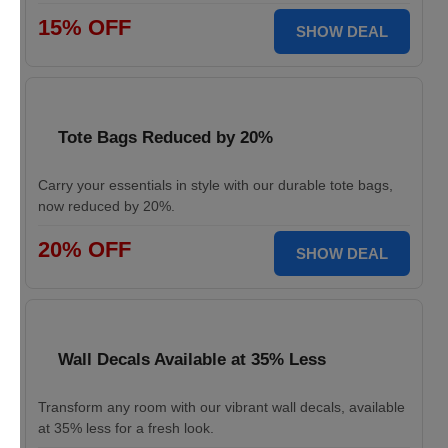
15% OFF
SHOW DEAL
Tote Bags Reduced by 20%
Carry your essentials in style with our durable tote bags,
now reduced by 20%.
20% OFF
SHOW DEAL
Wall Decals Available at 35% Less
Transform any room with our vibrant wall decals, available
at 35% less for a fresh look.