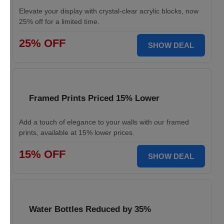
Elevate your display with crystal-clear acrylic blocks, now
25% off for a limited time.
25% OFF
SHOW DEAL
Framed Prints Priced 15% Lower
Add a touch of elegance to your walls with our framed
prints, available at 15% lower prices.
15% OFF
SHOW DEAL
Water Bottles Reduced by 35%