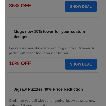
35% OFF
SHOW DEAL
Mugs now 10% lower for your custom
designs
Personalize your drinkware with mugs, now 10% lower. A
perfect gift or addition to your collection.
10% OFF
SHOW DEAL
Jigsaw Puzzles 40% Price Reduction
Challenge yourself with our engaging jigsaw puzzles, now
with a 40% price reduction.