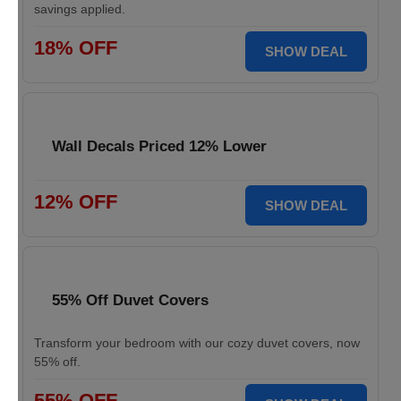
savings applied.
18% OFF
SHOW DEAL
Wall Decals Priced 12% Lower
12% OFF
SHOW DEAL
55% Off Duvet Covers
Transform your bedroom with our cozy duvet covers, now
55% off.
55% OFF