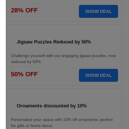
28% OFF
SHOW DEAL
Jigsaw Puzzles Reduced by 50%
Challenge yourself with our engaging jigsaw puzzles, now
reduced by 50%.
50% OFF
SHOW DEAL
Ornaments discounted by 10%
Personalize your space with 10% off ornaments, perfect
for gifts or home decor.