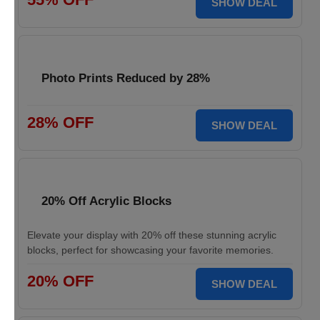
SHOW DEAL
Photo Prints Reduced by 28%
28% OFF
SHOW DEAL
20% Off Acrylic Blocks
Elevate your display with 20% off these stunning acrylic
blocks, perfect for showcasing your favorite memories.
20% OFF
SHOW DEAL