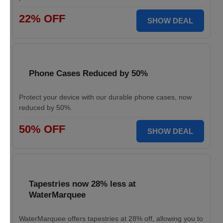
22% OFF
SHOW DEAL
Phone Cases Reduced by 50%
Protect your device with our durable phone cases, now
reduced by 50%.
50% OFF
SHOW DEAL
Tapestries now 28% less at
WaterMarquee
WaterMarquee offers tapestries at 28% off, allowing you to