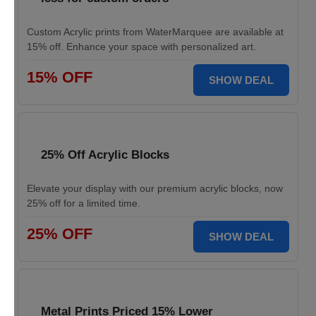
Custom Acrylic prints from WaterMarquee are available at
15% off. Enhance your space with personalized art.
15% OFF
SHOW DEAL
25% Off Acrylic Blocks
Elevate your display with our premium acrylic blocks, now
25% off for a limited time.
25% OFF
SHOW DEAL
Metal Prints Priced 15% Lower