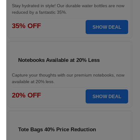
Stay hydrated in style! Our durable water bottles are now
reduced by a fantastic 35%.
35% OFF
SHOW DEAL
Notebooks Available at 20% Less
Capture your thoughts with our premium notebooks, now
available at 20% less.
20% OFF
SHOW DEAL
Tote Bags 40% Price Reduction