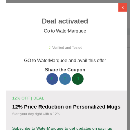
×
Deal activated
Go to WaterMarquee
Home
›
Design
›
Design Software
›
WaterMarquee
Verified and Tested
GO to WaterMarquee and avail this offer
WaterMarquee Promo Codes &
Share the Coupon
Coupons August 2026
170 verified WaterMarquee coupons available now. Save up to
35% with codes updated daily by our team.
12% OFF | DEAL
Top WaterMarquee Discount Codes August 07
12% Price Reduction on Personalized Mugs
2026
Start your day right with a 12%
Subscribe to WaterMarquee to get updates on savings