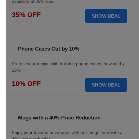
available at 35% less.
35% OFF
SHOW DEAL
Phone Cases Cut by 10%
Protect your device with durable phone cases, now cut by
10%.
10% OFF
SHOW DEAL
Mugs with a 40% Price Reduction
Enjoy your favorite beverages with our mugs, now with a