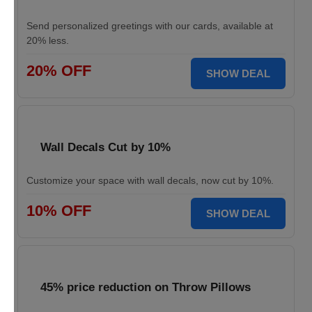
Send personalized greetings with our cards, available at
20% less.
20% OFF
SHOW DEAL
Wall Decals Cut by 10%
Customize your space with wall decals, now cut by 10%.
10% OFF
SHOW DEAL
45% price reduction on Throw Pillows