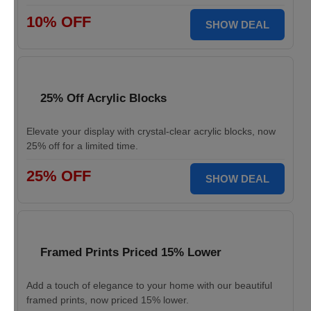
10% OFF
SHOW DEAL
25% Off Acrylic Blocks
Elevate your display with crystal-clear acrylic blocks, now
25% off for a limited time.
25% OFF
SHOW DEAL
Framed Prints Priced 15% Lower
Add a touch of elegance to your home with our beautiful
framed prints, now priced 15% lower.