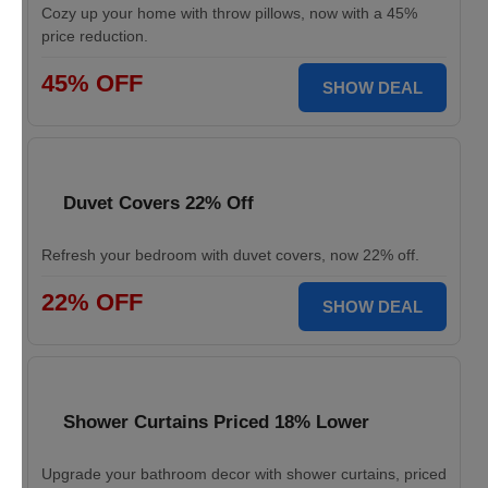
Cozy up your home with throw pillows, now with a 45%
price reduction.
45% OFF
SHOW DEAL
Duvet Covers 22% Off
Refresh your bedroom with duvet covers, now 22% off.
22% OFF
SHOW DEAL
Shower Curtains Priced 18% Lower
Upgrade your bathroom decor with shower curtains, priced