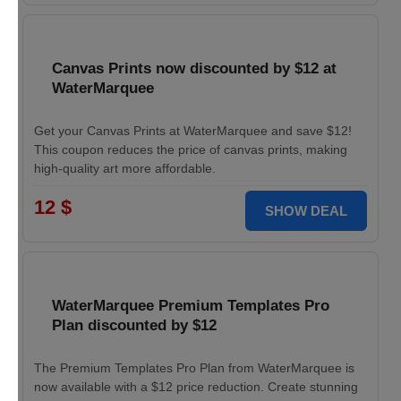
Canvas Prints now discounted by $12 at
WaterMarquee
Get your Canvas Prints at WaterMarquee and save $12!
This coupon reduces the price of canvas prints, making
high-quality art more affordable.
12 $
SHOW DEAL
WaterMarquee Premium Templates Pro
Plan discounted by $12
The Premium Templates Pro Plan from WaterMarquee is
now available with a $12 price reduction. Create stunning