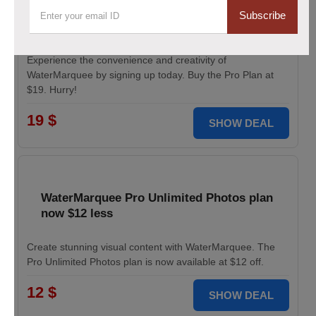
Pro Plan for WaterMarquee services
Subscribe
discounted to $19
Experience the convenience and creativity of
WaterMarquee by signing up today. Buy the Pro Plan at
$19. Hurry!
19 $
SHOW DEAL
WaterMarquee Pro Unlimited Photos plan
now $12 less
Create stunning visual content with WaterMarquee. The
Pro Unlimited Photos plan is now available at $12 off.
12 $
SHOW DEAL