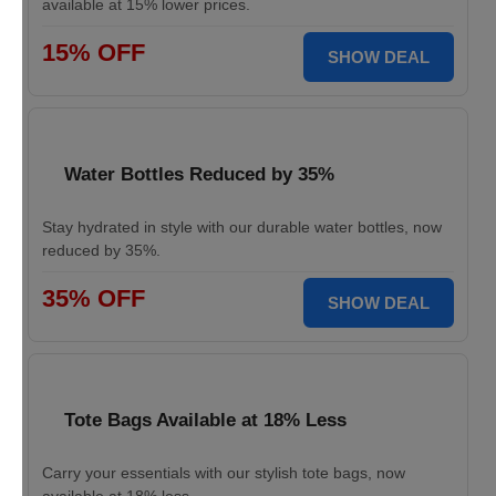
available at 15% lower prices.
15% OFF
SHOW DEAL
Water Bottles Reduced by 35%
Stay hydrated in style with our durable water bottles, now
reduced by 35%.
35% OFF
SHOW DEAL
Tote Bags Available at 18% Less
Carry your essentials with our stylish tote bags, now