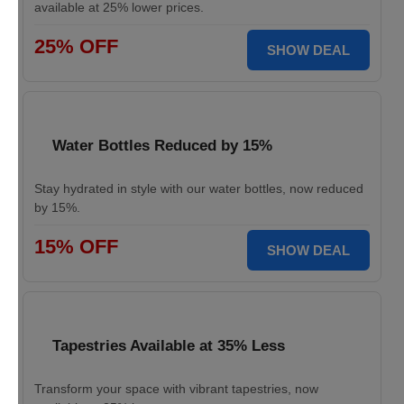
available at 25% lower prices.
25% OFF
SHOW DEAL
Water Bottles Reduced by 15%
Stay hydrated in style with our water bottles, now reduced
by 15%.
15% OFF
SHOW DEAL
Tapestries Available at 35% Less
Transform your space with vibrant tapestries, now