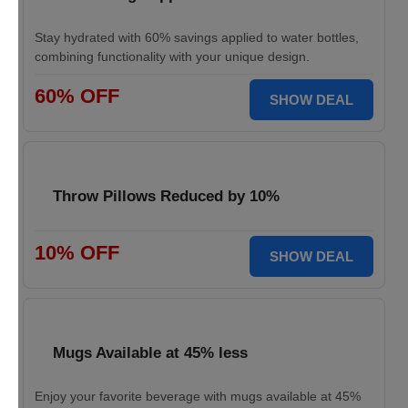
Stay hydrated with 60% savings applied to water bottles,
combining functionality with your unique design.
60% OFF
SHOW DEAL
Throw Pillows Reduced by 10%
10% OFF
SHOW DEAL
Mugs Available at 45% less
Enjoy your favorite beverage with mugs available at 45%