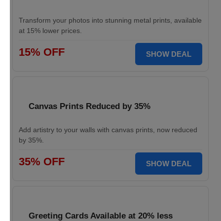
Transform your photos into stunning metal prints, available
at 15% lower prices.
15% OFF
SHOW DEAL
Canvas Prints Reduced by 35%
Add artistry to your walls with canvas prints, now reduced
by 35%.
35% OFF
SHOW DEAL
Greeting Cards Available at 20% less