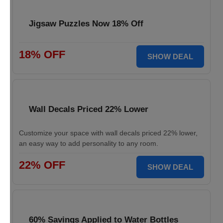
Jigsaw Puzzles Now 18% Off
18% OFF
SHOW DEAL
Wall Decals Priced 22% Lower
Customize your space with wall decals priced 22% lower,
an easy way to add personality to any room.
22% OFF
SHOW DEAL
60% Savings Applied to Water Bottles